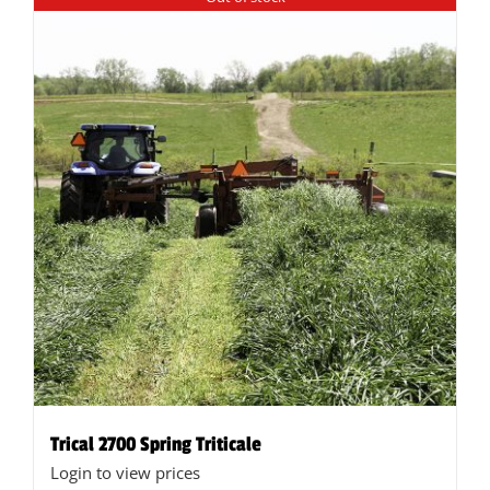
Trical 2700 Spring Triticale
Login to view prices