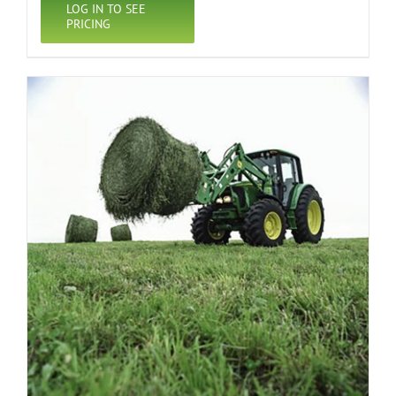
LOG IN TO SEE
PRICING