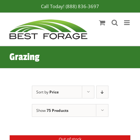
Skip
Call Today! (888) 836-3697
to
content
Grazing
Sort by
Price
Show
75 Products
Out of stock