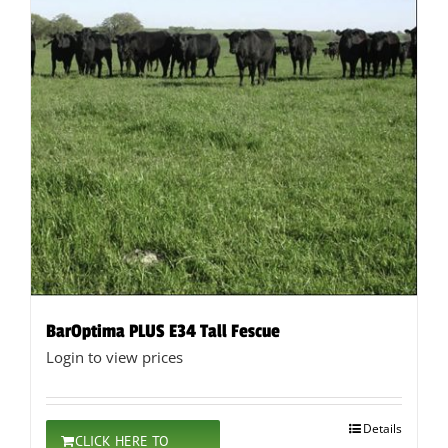
BarOptima PLUS E34 Tall Fescue
Login to view prices
Details
CLICK HERE TO