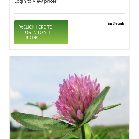
Login to view prices
Details
CLICK HERE TO
LOG IN TO SEE
PRICING