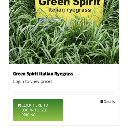
Green Spirit Italian Ryegrass
Login to view prices
Details
CLICK HERE TO
LOG IN TO SEE
PRICING