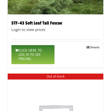
STF-43 Soft Leaf Tall Fescue
Login to view prices
Details
CLICK HERE TO
LOG IN TO SEE
PRICING
Out of stock