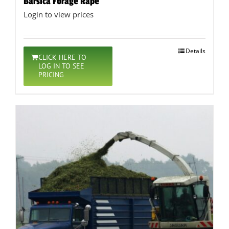
Barsica Forage Rape
Login to view prices
Details
CLICK HERE TO
LOG IN TO SEE
PRICING