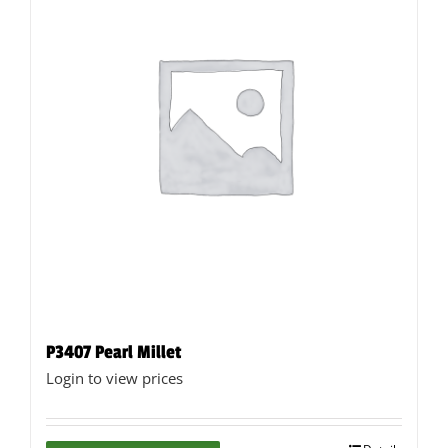
may
be
chosen
on
the
product
page
P3407 Pearl Millet
Login to view prices