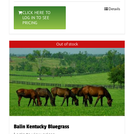
Details
CLICK HERE TO
LOG IN TO SEE
PRICING
Out of stock
Balin Kentucky Bluegrass