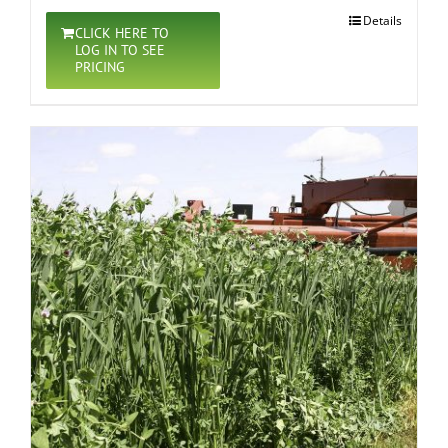
Details
CLICK HERE TO
LOG IN TO SEE
PRICING