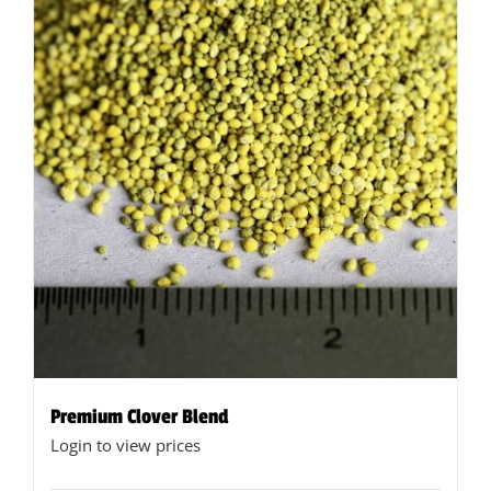
options
may
be
chosen
on
the
product
page
Premium Clover Blend
Login to view prices