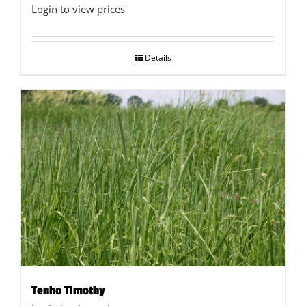
Login to view prices
Details
Tenho Timothy