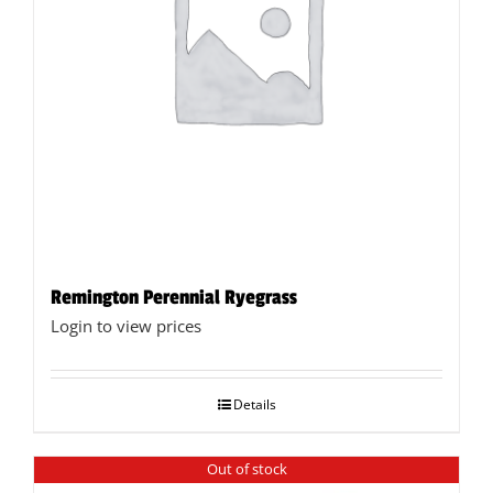
Remington Perennial Ryegrass
Login to view prices
Details
Out of stock