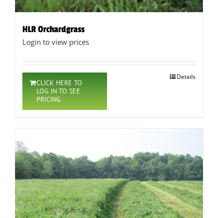
HLR Orchardgrass
Login to view prices
Details
CLICK HERE TO
LOG IN TO SEE
PRICING