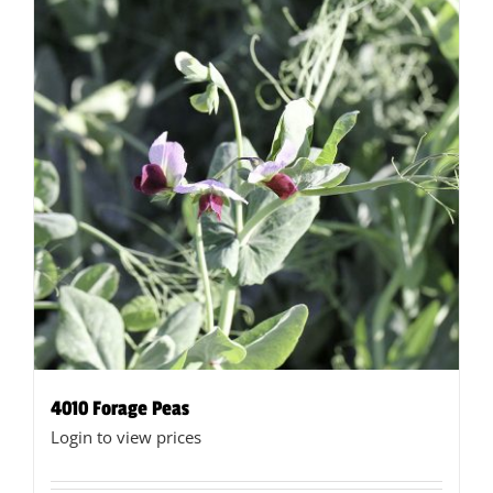
4010 Forage Peas
Login to view prices