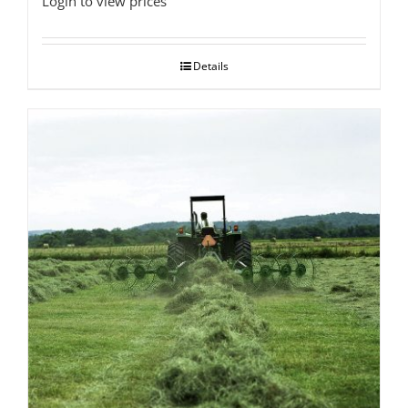
Login to view prices
Details