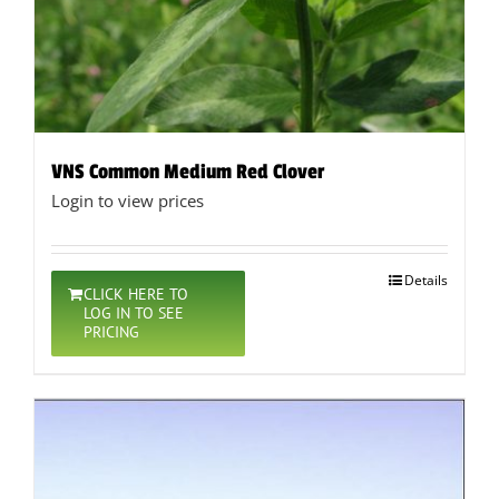
VNS Common Medium Red Clover
Login to view prices
Details
CLICK HERE TO
LOG IN TO SEE
PRICING