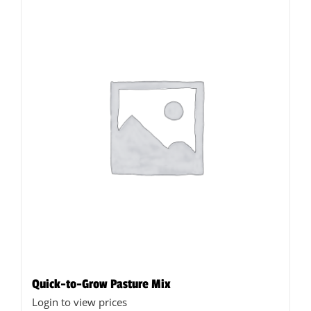
Quick-to-Grow Pasture Mix
Login to view prices