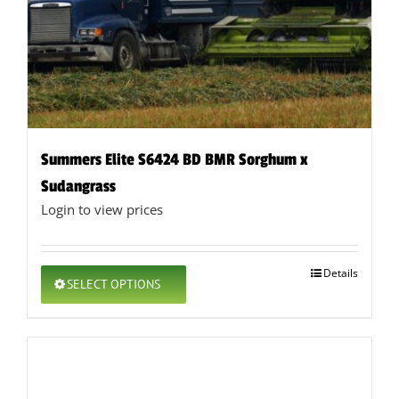
Summers Elite S6424 BD BMR Sorghum x
Sudangrass
Login to view prices
This
Details
SELECT OPTIONS
product
has
multiple
variants.
The
options