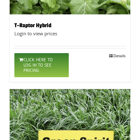
T-Raptor Hybrid
Login to view prices
Details
CLICK HERE TO
LOG IN TO SEE
PRICING