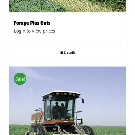
Forage Plus Oats
Login to view prices
Details
Sale!