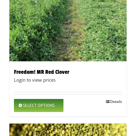
Freedom! MR Red Clover
Login to view prices
This
Details
SELECT OPTIONS
product
has
multiple
variants.
The