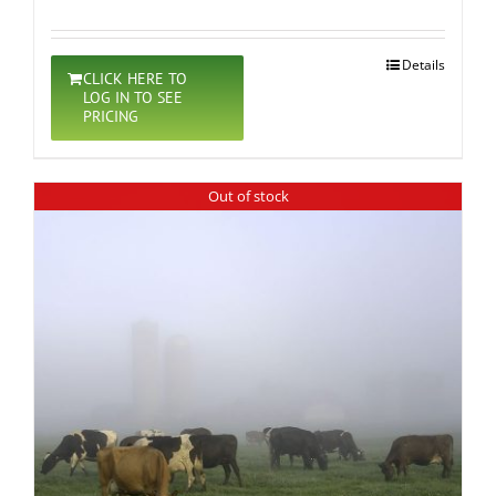
Details
CLICK HERE TO
LOG IN TO SEE
PRICING
Out of stock