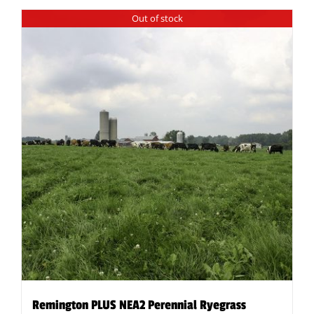
Out of stock
Remington PLUS NEA2 Perennial Ryegrass