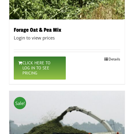
Forage Oat & Pea Mix
Login to view prices
Details
CLICK HERE TO
LOG IN TO SEE
PRICING
Sale!