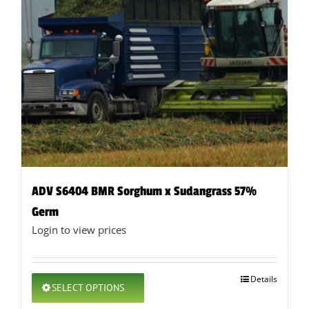
ADV S6404 BMR Sorghum x Sudangrass 57%
Germ
Login to view prices
This
Details
SELECT OPTIONS
product