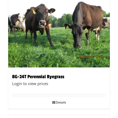
BG-24T Perennial Ryegrass
Login to view prices
Details