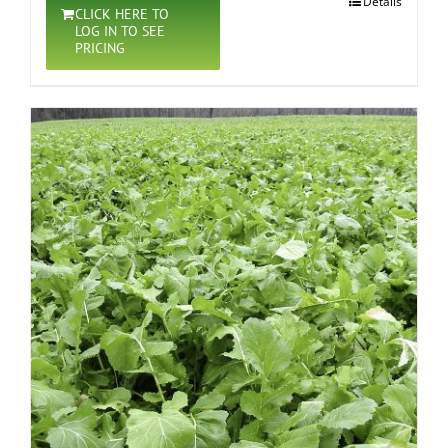
Details
CLICK HERE TO
LOG IN TO SEE
PRICING