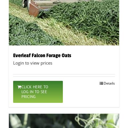
Everleaf Falcon Forage Oats
Login to view prices
Details
CLICK HERE TO
LOG IN TO SEE
PRICING