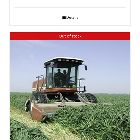
Details
Out of stock