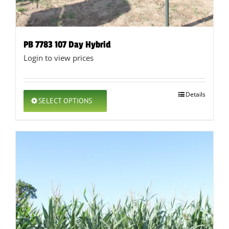
PB 7783 107 Day Hybrid
Login to view prices
This
Details
SELECT OPTIONS
product
has
multiple
variants.
The
options
may
be
chosen
on
the