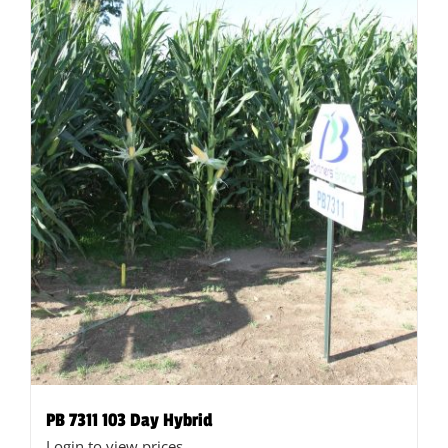
on
the
product
page
PB 7311 103 Day Hybrid
Login to view prices