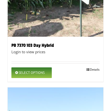
PB 7370 103 Day Hybrid
Login to view prices
This
Details
SELECT OPTIONS
product
has
multiple
variants.
The
options
may