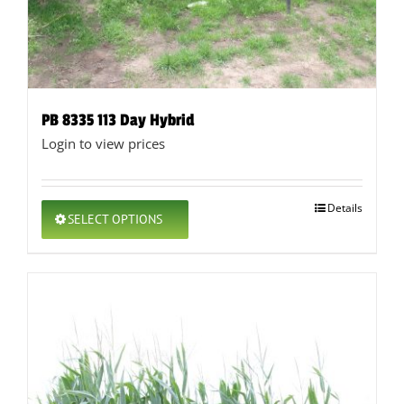
PB 8335 113 Day Hybrid
Login to view prices
This
Details
SELECT OPTIONS
product
has
multiple
variants.
The
options
may
be
chosen