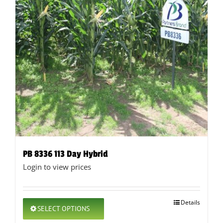
PB 8336 113 Day Hybrid
Login to view prices
This
Details
SELECT OPTIONS
product