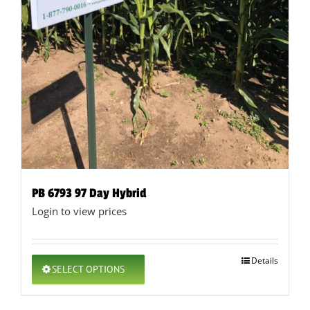
PB 6793 97 Day Hybrid
Login to view prices
This
Details
SELECT OPTIONS
product
has
multiple