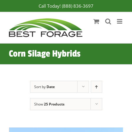
Skip
Call Today! (888) 836-3697
to
content
Corn Silage Hybrids
Sort by
Date
Show
25 Products