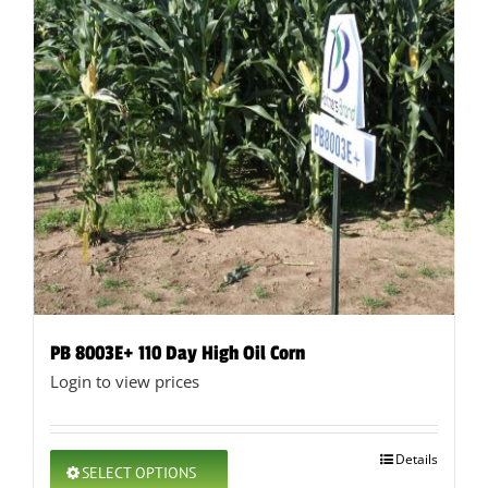
PB 8003E+ 110 Day High Oil Corn
Login to view prices
This
Details
SELECT OPTIONS
product