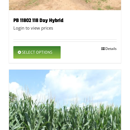
PB 11802 118 Day Hybrid
Login to view prices
This
Details
SELECT OPTIONS
product
has
multiple
variants.
The
options
may
be
chosen
on
the
product