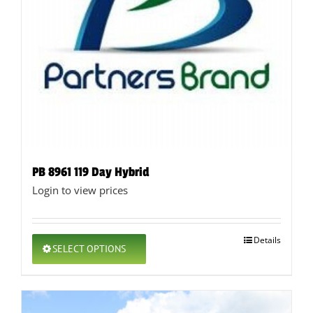
product
page
PB 8961 119 Day Hybrid
Login to view prices
This
Details
SELECT OPTIONS
product
has
multiple
variants.