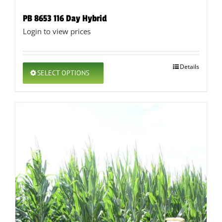
PB 8653 116 Day Hybrid
Login to view prices
This
Details
SELECT OPTIONS
product
has
multiple
variants.
The
options
may
be
chosen
on
the
product
page