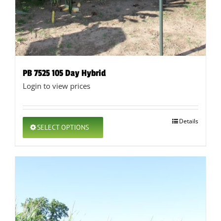
PB 7525 105 Day Hybrid
Login to view prices
This
Details
SELECT OPTIONS
product
has
multiple
variants.
The
options
may
be
chosen