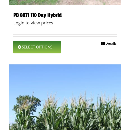
PB 8071 110 Day Hybrid
Login to view prices
This
Details
SELECT OPTIONS
product
has
multiple
variants.
The
options
may
be
chosen
on
the
product
page