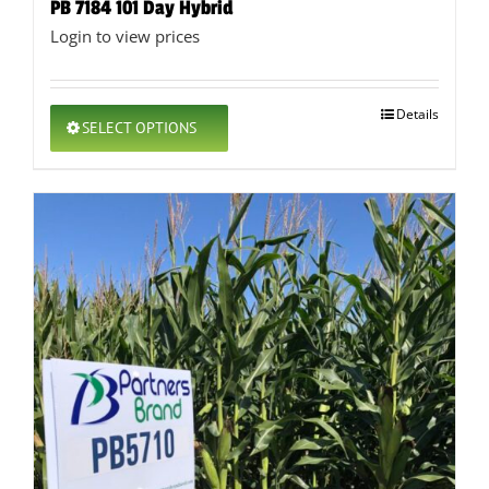
PB 7184 101 Day Hybrid
Login to view prices
This
Details
SELECT OPTIONS
product
has
multiple
variants.
The
options
may
be
chosen
on
the
product
page