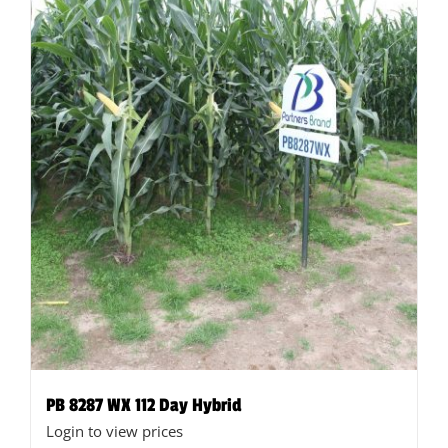
on
the
product
page
PB 8287 WX 112 Day Hybrid
Login to view prices