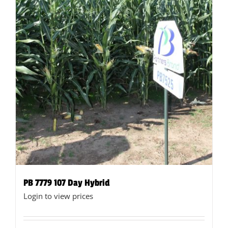
product
page
PB 7779 107 Day Hybrid
Login to view prices