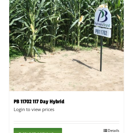
page
PB 11702 117 Day Hybrid
Login to view prices
This
Details