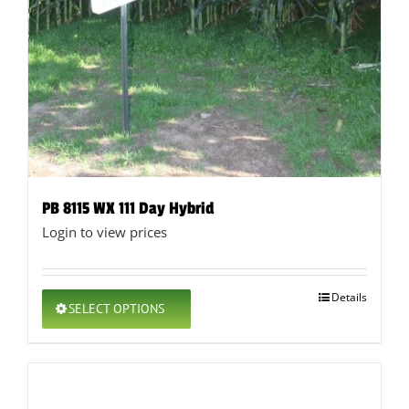
PB 8115 WX 111 Day Hybrid
Login to view prices
This
Details
SELECT OPTIONS
product
has
multiple
variants.
The