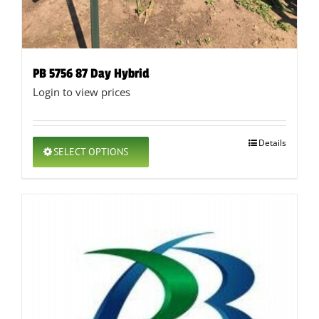
PB 5756 87 Day Hybrid
Login to view prices
This
Details
SELECT OPTIONS
product
has
multiple
variants.
The
options
may
be
chosen
on
the