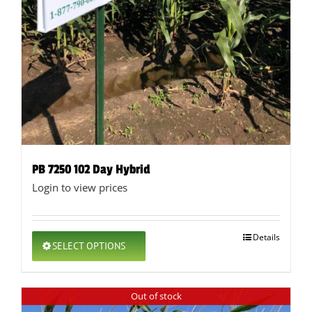
PB 7250 102 Day Hybrid
Login to view prices
This
Details
SELECT OPTIONS
product
has
multiple
Out of stock
variants.