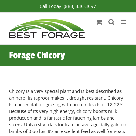
Skip
Call Today! (888) 836-3697
to
content
Forage Chicory
Chicory is a very special plant and is best described as
an herb. Its taproot makes it drought resistant. Chicory
is a perennial for grazing with protein levels of 18-22%.
Because of its very high energy, chicory boosts milk
production and is fantastic for fattening lambs and
steers. University trials indicate an average daily gain on
lambs of 0.66 lbs. It’s an excellent feed as well for goats