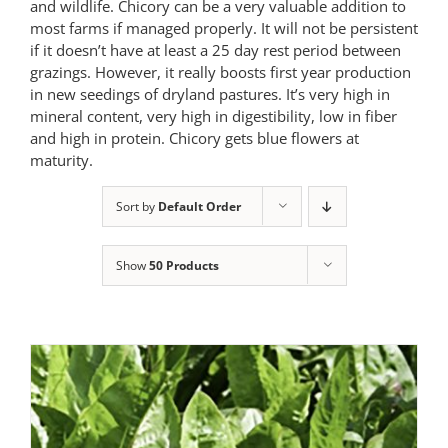
and wildlife. Chicory can be a very valuable addition to
most farms if managed properly. It will not be persistent
if it doesn’t have at least a 25 day rest period between
grazings. However, it really boosts first year production
in new seedings of dryland pastures. It’s very high in
mineral content, very high in digestibility, low in fiber
and high in protein. Chicory gets blue flowers at
maturity.
Sort by
Default Order
Show
50 Products