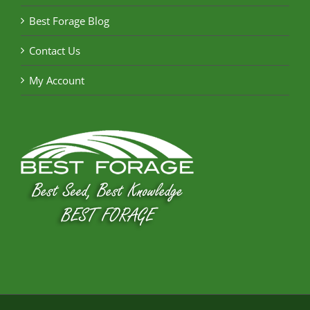
Best Forage Blog
Contact Us
My Account