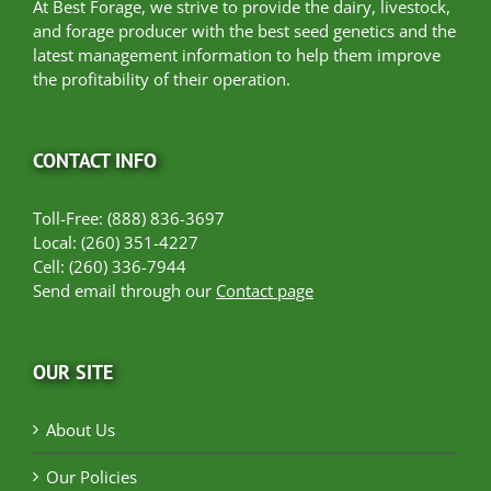
At Best Forage, we strive to provide the dairy, livestock,
and forage producer with the best seed genetics and the
latest management information to help them improve
the profitability of their operation.
CONTACT INFO
Toll-Free: (888) 836-3697
Local: (260) 351-4227
Cell: (260) 336-7944
Send email through our
Contact page
OUR SITE
About Us
Our Policies