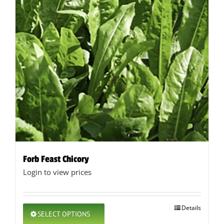
Forb Feast Chicory
Login to view prices
This
Details
SELECT OPTIONS
product