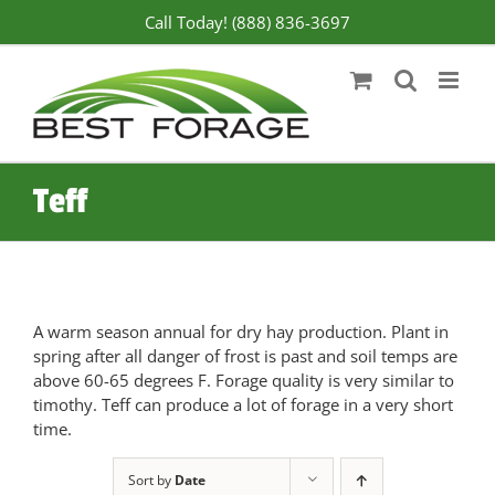
Skip
Call Today! (888) 836-3697
to
content
Teff
A warm season annual for dry hay production. Plant in
spring after all danger of frost is past and soil temps are
above 60-65 degrees F. Forage quality is very similar to
timothy. Teff can produce a lot of forage in a very short
time.
Sort by
Date