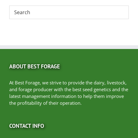
ABOUT BEST FORAGE
At Best Forage, we strive to provide the dairy, livestock,
and forage producer with the best seed genetics and the
latest management information to help them improve
the profitability of their operation.
CONTACT INFO