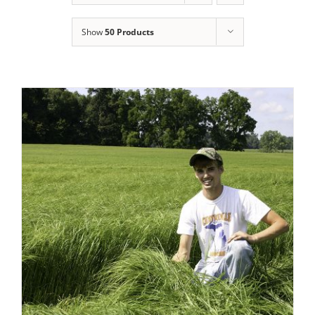
Show
50 Products