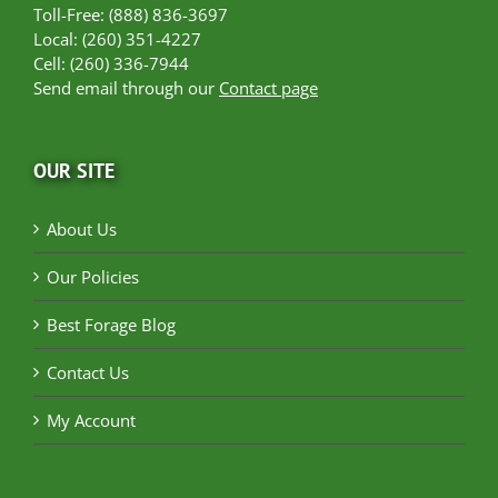
Toll-Free: (888) 836-3697
Local: (260) 351-4227
Cell: (260) 336-7944
Send email through our
Contact page
OUR SITE
About Us
Our Policies
Best Forage Blog
Contact Us
My Account