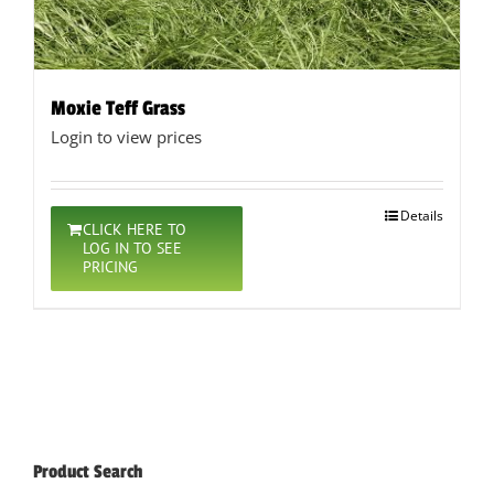
Moxie Teff Grass
Login to view prices
Details
CLICK HERE TO
LOG IN TO SEE
PRICING
Product Search