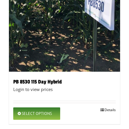
PB 8530 115 Day Hybrid
Login to view prices
This
Details
SELECT OPTIONS
product
has