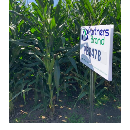
be
chosen
on
the
product
page