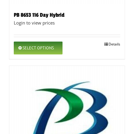
PB 8653 116 Day Hybrid
Login to view prices
This
Details
SELECT OPTIONS
product
has
multiple
variants.
The
options
may
be
chosen
on
the
product
page