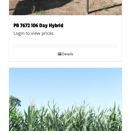
PB 7672 106 Day Hybrid
Login to view prices
Details