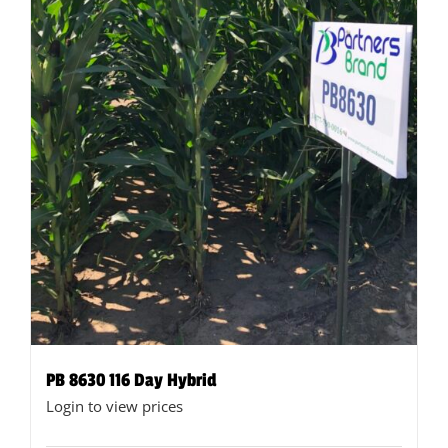
the
product
page
PB 8630 116 Day Hybrid
Login to view prices