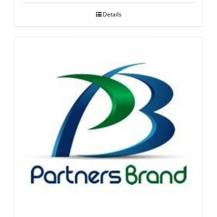
Details