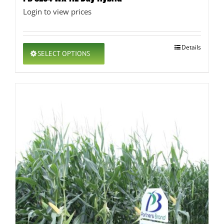
Login to view prices
This
Details
SELECT OPTIONS
product
has
multiple
variants.
The
options
may
be
chosen
on
the
product
page