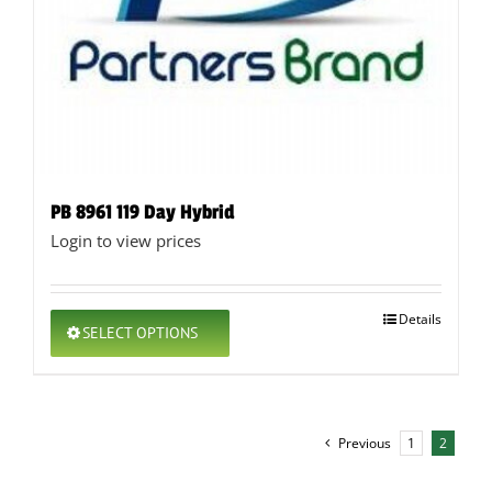
PB 8961 119 Day Hybrid
Login to view prices
This
Details
SELECT OPTIONS
product
has
multiple
variants.
The
Previous
1
2
options
may