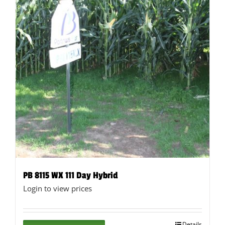
page
PB 8115 WX 111 Day Hybrid
Login to view prices
Details