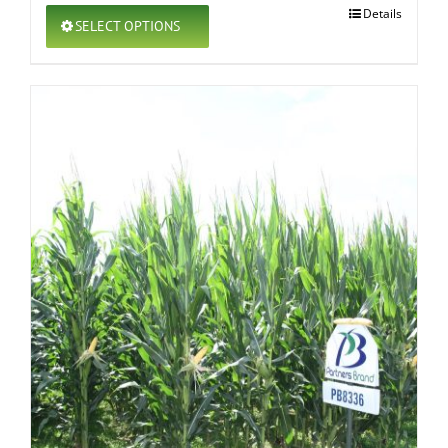
This
Details
SELECT OPTIONS
product
has
multiple
variants.
The
options
may
be
chosen
on
the
product
page