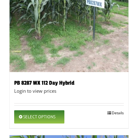
PB 8287 WX 112 Day Hybrid
Login to view prices
This
Details
SELECT OPTIONS
product
has
multiple