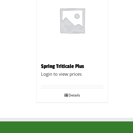
Spring Triticale Plus
Login to view prices
Details