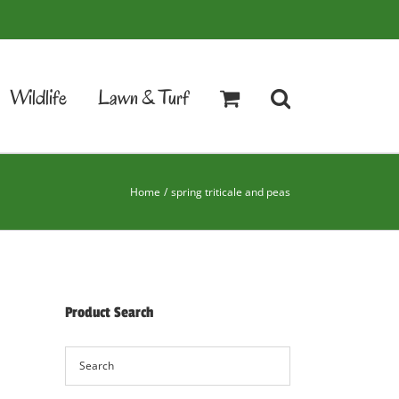
Wildlife
Lawn & Turf
Home
spring triticale and peas
Product Search