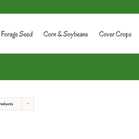
Forage Seed
Corn & Soybeans
Cover Crops
roducts