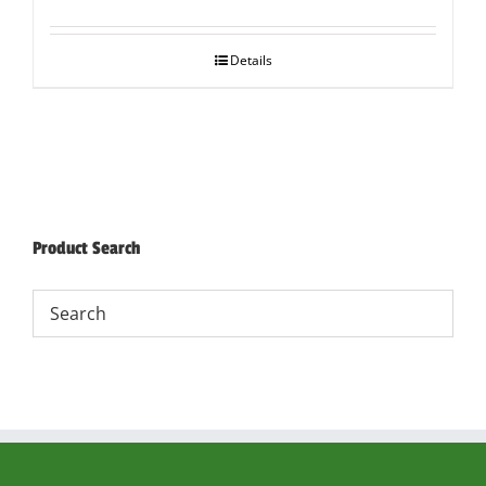
Details
Product Search