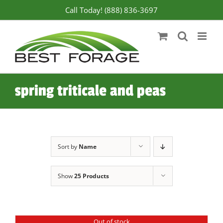
Skip
Call Today! (888) 836-3697
to
content
spring triticale and peas
Sort by
Name
Show
25 Products
Out of stock