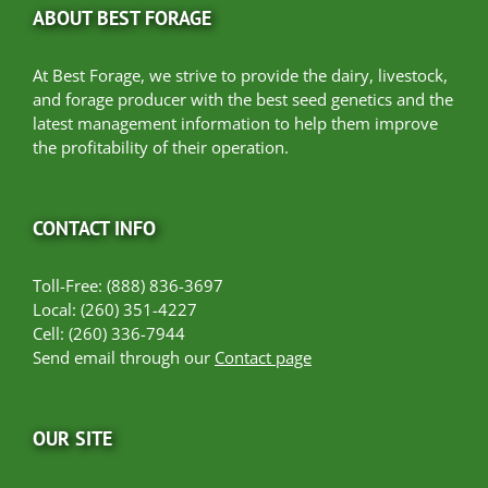
ABOUT BEST FORAGE
At Best Forage, we strive to provide the dairy, livestock,
and forage producer with the best seed genetics and the
latest management information to help them improve
the profitability of their operation.
CONTACT INFO
Toll-Free: (888) 836-3697
Local: (260) 351-4227
Cell: (260) 336-7944
Send email through our
Contact page
OUR SITE