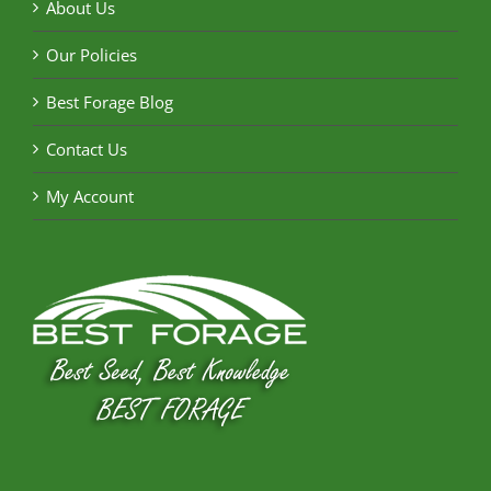
About Us
Our Policies
Best Forage Blog
Contact Us
My Account