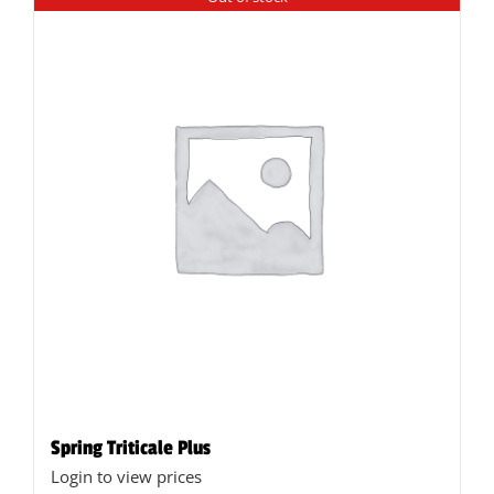
Spring Triticale Plus
Login to view prices