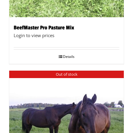
BeefMaster Pro Pasture Mix
Login to view prices
Details
Out of stock