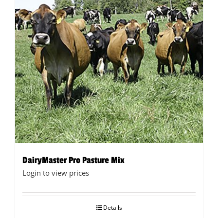
DairyMaster Pro Pasture Mix
Login to view prices
Details