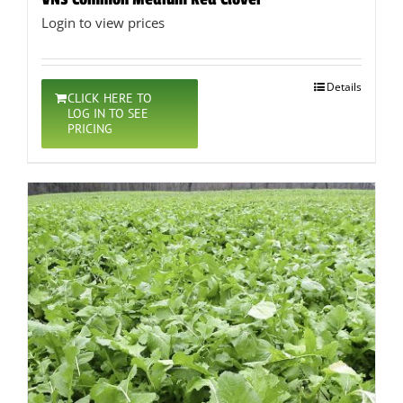
Login to view prices
Details
CLICK HERE TO
LOG IN TO SEE
PRICING