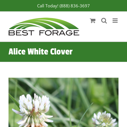
Skip
Call Today! (888) 836-3697
to
content
Alice White Clover