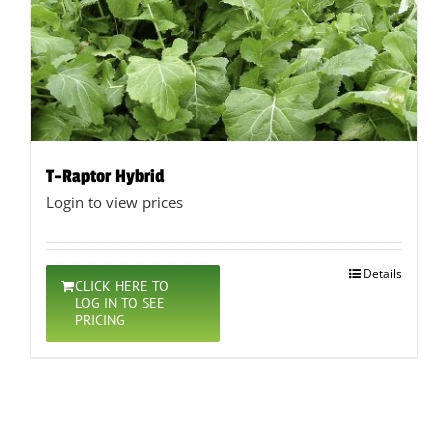
T-Raptor Hybrid
Login to view prices
Details
CLICK HERE TO
LOG IN TO SEE
PRICING