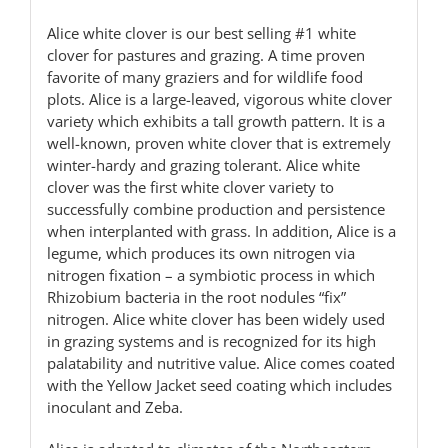
Alice white clover is our best selling #1 white
clover for pastures and grazing. A time proven
favorite of many graziers and for wildlife food
plots. Alice is a large-leaved, vigorous white clover
variety which exhibits a tall growth pattern. It is a
well-known, proven white clover that is extremely
winter-hardy and grazing tolerant. Alice white
clover was the first white clover variety to
successfully combine production and persistence
when interplanted with grass. In addition, Alice is a
legume, which produces its own nitrogen via
nitrogen fixation – a symbiotic process in which
Rhizobium bacteria in the root nodules “fix”
nitrogen. Alice white clover has been widely used
in grazing systems and is recognized for its high
palatability and nutritive value. Alice comes coated
with the Yellow Jacket seed coating which includes
inoculant and Zeba.