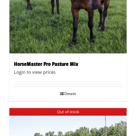
HorseMaster Pro Pasture Mix
Login to view prices
Details
Out of stock