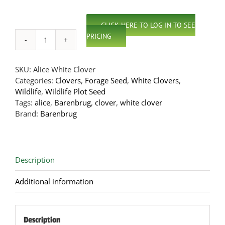
CLICK HERE TO LOG IN TO SEE
PRICING
Alice
White
Clover
SKU:
Alice White Clover
quantity
Categories:
Clovers
,
Forage Seed
,
White Clovers
,
Wildlife
,
Wildlife Plot Seed
Tags:
alice
,
Barenbrug
,
clover
,
white clover
Brand:
Barenbrug
Description
Additional information
Description