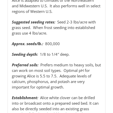
Alice is adapted to climates of the Northeastern
and Midwestern U.S. It also performs well in select
regions of Western U.S.
Suggested seeding rates:
Seed 2-3 lbs/acre with
grass seed. When frost seeding into established
grass use 4 lbs/acre.
Approx. seeds/lb.:
800,000
Seeding depth:
1/8 to 1/4″ deep.
Preferred soils:
Prefers medium to heavy soils, but
can work on most soil types. Optimal pH for
growing Alice is 5.5 to 7.5. Adequate levels of
calcium, phosphorus, and potash are very
important for optimal growth.
Establishment:
Alice white clover can be drilled
into or broadcast onto a prepared seed bed. It can
also be directly seeded into an existing grass