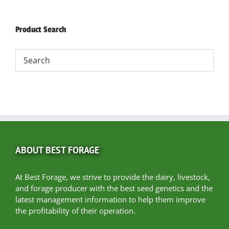
Product Search
ABOUT BEST FORAGE
At Best Forage, we strive to provide the dairy, livestock,
and forage producer with the best seed genetics and the
latest management information to help them improve
the profitability of their operation.