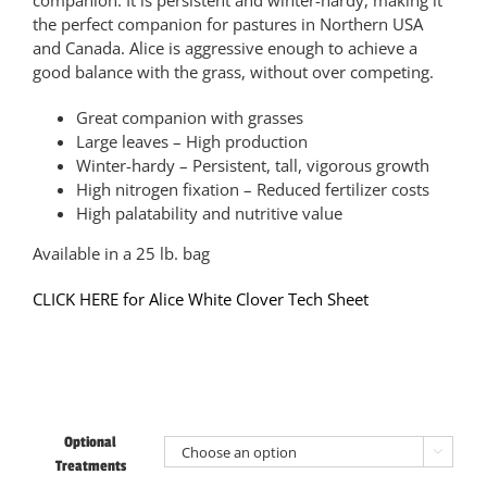
companion. It is persistent and winter-hardy, making it
the perfect companion for pastures in Northern USA
and Canada. Alice is aggressive enough to achieve a
good balance with the grass, without over competing.
Great companion with grasses
Large leaves – High production
Winter-hardy – Persistent, tall, vigorous growth
High nitrogen fixation – Reduced fertilizer costs
High palatability and nutritive value
Available in a 25 lb. bag
CLICK HERE for Alice White Clover Tech Sheet
Optional

Treatments