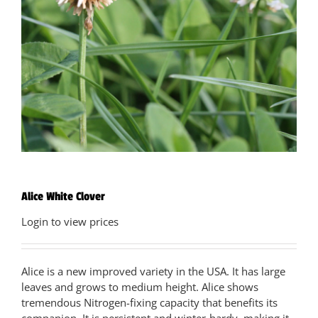
Alice White Clover
Login to view prices
Alice is a new improved variety in the USA. It has large
leaves and grows to medium height. Alice shows
tremendous Nitrogen-fixing capacity that benefits its