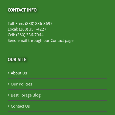
CONTACT INFO
Toll-Free: (888) 836-3697
Local: (260) 351-4227
Cell: (260) 336-7944
Send email through our
Contact page
OUR SITE
About Us
Our Policies
Best Forage Blog
Contact Us