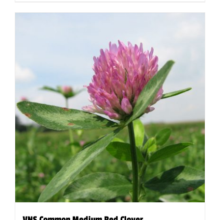
VNS Common Medium Red Clover