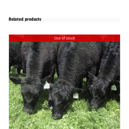
Related products
Out of stock