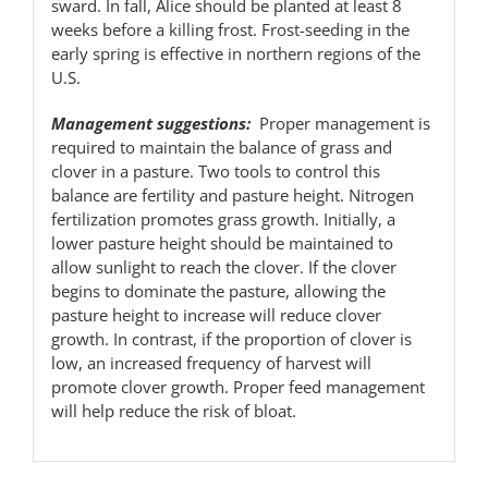
sward. In fall, Alice should be planted at least 8
weeks before a killing frost. Frost-seeding in the
early spring is effective in northern regions of the
U.S.
Management suggestions:
Proper management is
required to maintain the balance of grass and
clover in a pasture. Two tools to control this
balance are fertility and pasture height. Nitrogen
fertilization promotes grass growth. Initially, a
lower pasture height should be maintained to
allow sunlight to reach the clover. If the clover
begins to dominate the pasture, allowing the
pasture height to increase will reduce clover
growth. In contrast, if the proportion of clover is
low, an increased frequency of harvest will
promote clover growth. Proper feed management
will help reduce the risk of bloat.