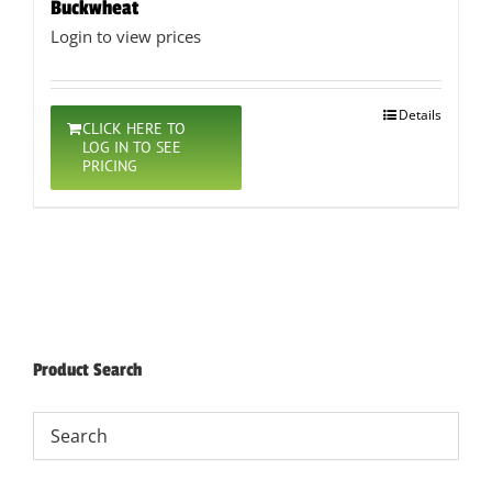
Buckwheat
Login to view prices
Details
CLICK HERE TO
LOG IN TO SEE
PRICING
Product Search