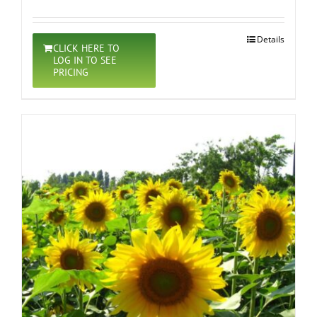
Details
CLICK HERE TO
LOG IN TO SEE
PRICING