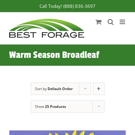
Skip
Call Today! (888) 836-3697
to
content
Warm Season Broadleaf
Sort by
Default Order
Show
25 Products