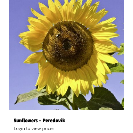
Sunflowers – Peredovik
Login to view prices