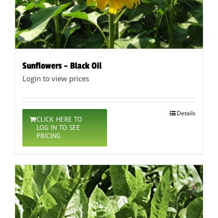
Sunflowers – Black Oil
Login to view prices
Details
CLICK HERE TO
LOG IN TO SEE
PRICING