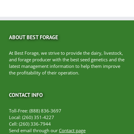
ABOUT BEST FORAGE
At Best Forage, we strive to provide the dairy, livestock,
and forage producer with the best seed genetics and the
latest management information to help them improve
the profitability of their operation.
CONTACT INFO
Toll-Free: (888) 836-3697
Local: (260) 351-4227
Cell: (260) 336-7944
Send email through our
Contact page