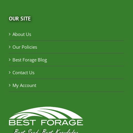
OUR SITE
About Us
Our Policies
Best Forage Blog
Contact Us
My Account