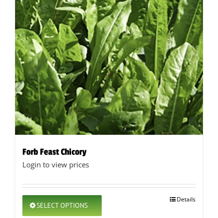
Forb Feast Chicory
Login to view prices
This
Details
SELECT OPTIONS
product