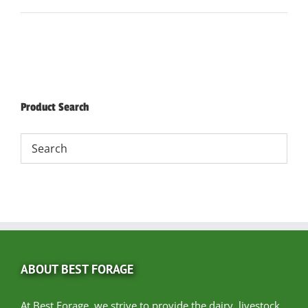
Product Search
ABOUT BEST FORAGE
At Best Forage, we strive to provide the dairy, livestock,