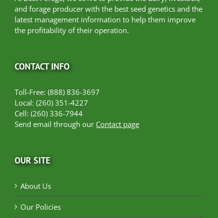
and forage producer with the best seed genetics and the
latest management information to help them improve
the profitability of their operation.
CONTACT INFO
Toll-Free: (888) 836-3697
Local: (260) 351-4227
Cell: (260) 336-7944
Send email through our
Contact page
OUR SITE
About Us
Our Policies