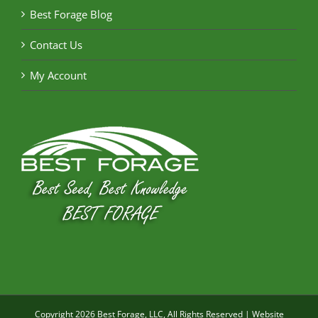
Best Forage Blog
Contact Us
My Account
Copyright
2026 Best Forage, LLC, All Rights Reserved | Website