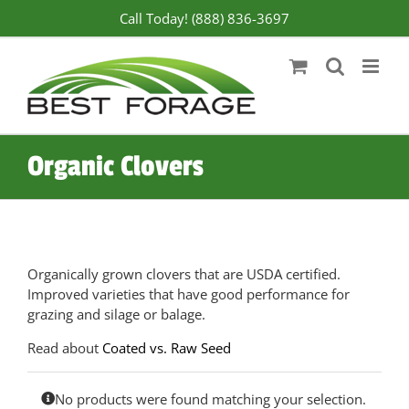
Skip
Call Today! (888) 836-3697
to
content
Organic Clovers
Organically grown clovers that are USDA certified.
Improved varieties that have good performance for
grazing and silage or balage.
Read about
Coated vs. Raw Seed
No products were found matching your selection.