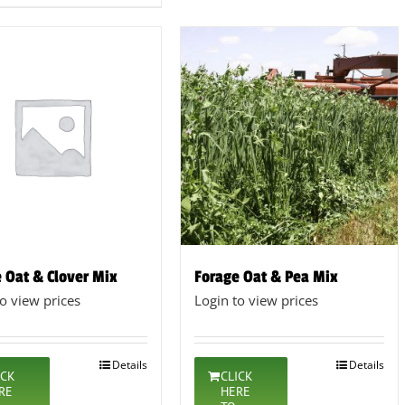
 Oat & Clover Mix
Forage Oat & Pea Mix
to view prices
Login to view prices
Details
Details
ICK
CLICK
RE
HERE