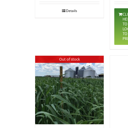
Details
CL
HE
TO
LO
TO
PR
Out of stock