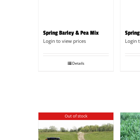
Spring Barley & Pea Mix
Spring
Login to view prices
Login 
Details
Out of stock