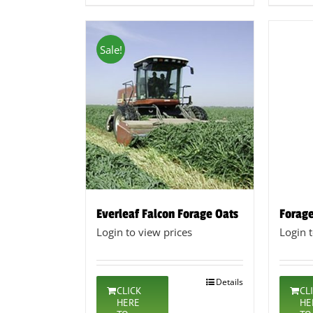
Sale!
Everleaf Falcon Forage Oats
Forage
Login to view prices
Login 
Details
CLICK
CL
HERE
HE