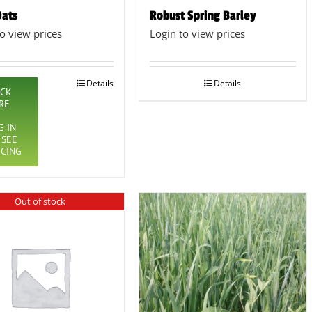
Oats
Robust Spring Barley
to view prices
Login to view prices
Details
Details
ICK
RE
G IN
 SEE
ICING
Out of stock