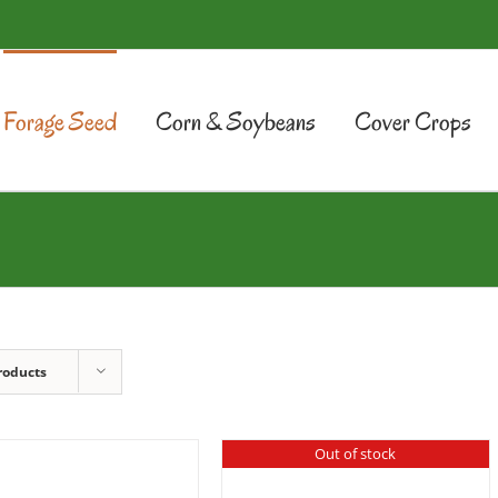
Forage Seed
Corn & Soybeans
Cover Crops
roducts
Out of stock