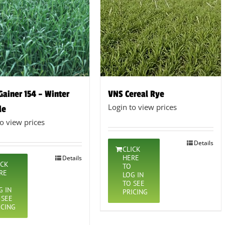
 Gainer 154 – Winter
VNS Cereal Rye
Login to view prices
le
to view prices
Details
CLICK
HERE
Details
ICK
TO
RE
LOG IN
TO SEE
G IN
PRICING
 SEE
ICING