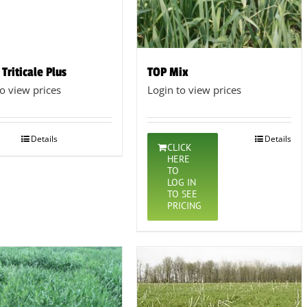
 Triticale Plus
TOP Mix
to view prices
Login to view prices
Details
Details
CLICK
HERE
TO
LOG IN
TO SEE
PRICING