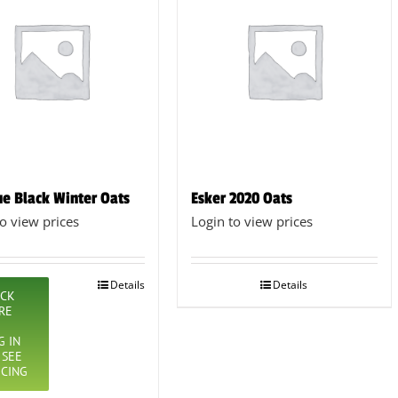
e Black Winter Oats
Esker 2020 Oats
to view prices
Login to view prices
Details
Details
ICK
RE
G IN
 SEE
ICING