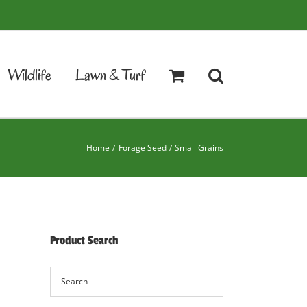
Wildlife
Lawn & Turf
Home
Forage Seed
Small Grains
Product Search