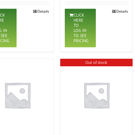
Details
Details
ICK
CLICK
RE
HERE
TO
G IN
LOG IN
 SEE
TO SEE
ICING
PRICING
Out of stock