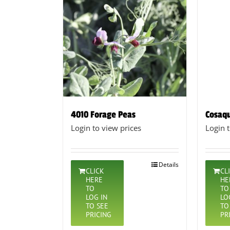
4010 Forage Peas
Cosaqu
Login to view prices
Login 
Details
CLICK
CL
HERE
HE
TO
TO
LOG IN
LO
TO SEE
TO
PRICING
PR