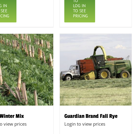
TO
G IN
LOG IN
 SEE
TO SEE
ICING
PRICING
 Winter Mix
Guardian Brand Fall Rye
to view prices
Login to view prices