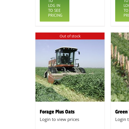
TO
TO
LOG IN
LO
TO SEE
TO
PRICING
PR
Out of stock
Forage Plus Oats
Green
Login to view prices
Login 