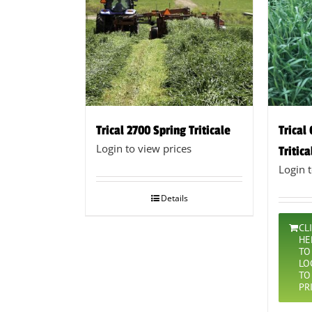
Trical 2700 Spring Triticale
Trical
Login to view prices
Tritica
Login 
Details
CL
HE
TO
LO
TO
PR