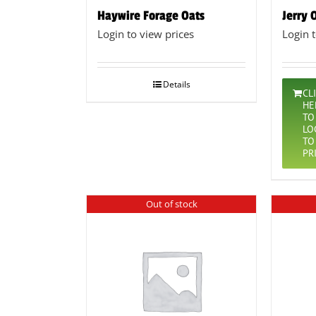
Haywire Forage Oats
Jerry 
Login to view prices
Login 
Details
CL
HE
TO
LO
TO
PR
Out of stock