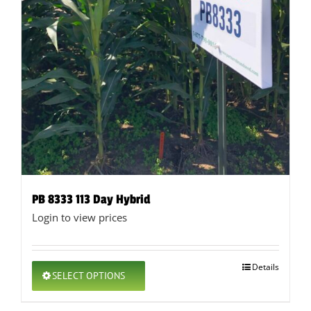
PB 8333 113 Day Hybrid
Login to view prices
This
Details
SELECT OPTIONS
product
has