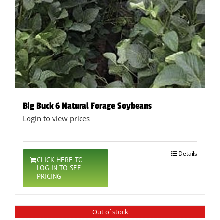
Big Buck 6 Natural Forage Soybeans
Login to view prices
Details
CLICK HERE TO
LOG IN TO SEE
PRICING
Out of stock