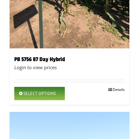
PB 5756 87 Day Hybrid
Login to view prices
This
Details
SELECT OPTIONS
product
has
multiple
variants.
The
options
may