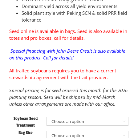
Dominant yield across all yield environments
Solid plant style with Peking SCN & solid PRR field
tolerance
Seed online is available in bags. Seed is also available in
totes and pro boxes, call for details.
Special financing with John Deere Credit is also available
on this product. Call for details!
All traited soybeans requires you to have a current
stewardship agreement with the trait provider.
Special pricing is for seed ordered this month for the 2026
planting season. Seed will be shipped by mid-March
unless other arrangements are made with our office.
Soybean Seed

Treatment
Bag Size
