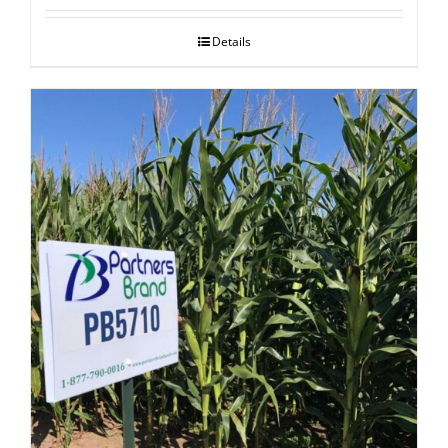
Details