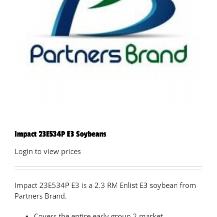
Impact 23E534P E3 Soybeans
Login to view prices
Impact 23E534P E3 is a 2.3 RM Enlist E3 soybean from
Partners Brand.
Covers the entire early group 2 market