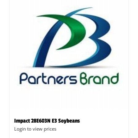
Impact 28E603N E3 Soybeans
Login to view prices