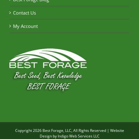
Contact Us
My Account
Copyright
2026 Best Forage, LLC, All Rights Reserved | Website
Design by
Indigo Web Services LLC