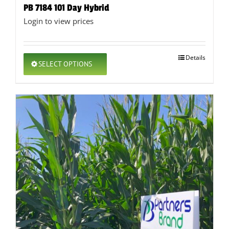
PB 7184 101 Day Hybrid
Login to view prices
This
Details
SELECT OPTIONS
product
has
multiple
variants.
The
options
may
be
chosen
on
the
product
page