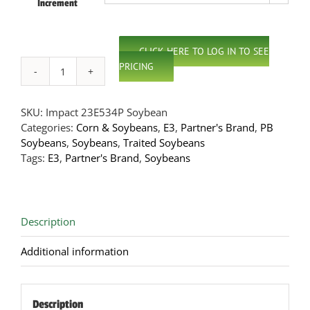
Increment
CLICK HERE TO LOG IN TO SEE
PRICING
Impact
23E534P
E3
SKU:
Impact 23E534P Soybean
Soybeans
Categories:
Corn & Soybeans
,
E3
,
Partner's Brand
,
PB
quantity
Soybeans
,
Soybeans
,
Traited Soybeans
Tags:
E3
,
Partner's Brand
,
Soybeans
Description
Additional information
Description