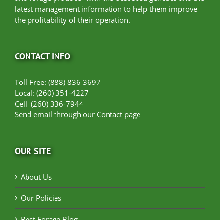
latest management information to help them improve
the profitability of their operation.
CONTACT INFO
Toll-Free: (888) 836-3697
Local: (260) 351-4227
Cell: (260) 336-7944
Send email through our
Contact page
OUR SITE
About Us
Our Policies
Best Forage Blog