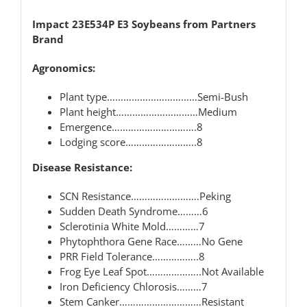
Impact 23E534P E3 Soybeans from Partners
Brand
Agronomics:
Plant type……………………………Semi-Bush
Plant height…………………………Medium
Emergence………………………….8
Lodging score……………………..8
Disease Resistance:
SCN Resistance…………………….Peking
Sudden Death Syndrome………6
Sclerotinia White Mold…………7
Phytophthora Gene Race………No Gene
PRR Field Tolerance……………..8
Frog Eye Leaf Spot………………..Not Available
Iron Deficiency Chlorosis………7
Stem Canker…………………………Resistant