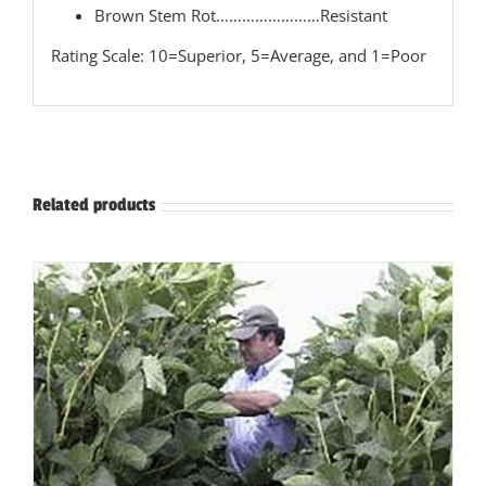
Brown Stem Rot……………………Resistant
Rating Scale: 10=Superior, 5=Average, and 1=Poor
Related products