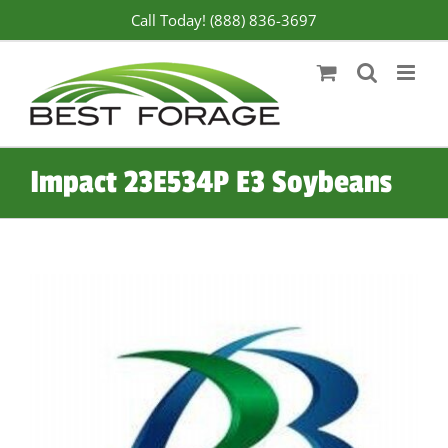
Skip
Call Today! (888) 836-3697
to
content
Impact 23E534P E3 Soybeans