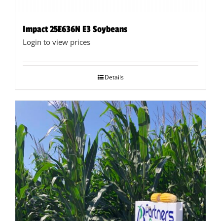
Impact 25E636N E3 Soybeans
Login to view prices
Details