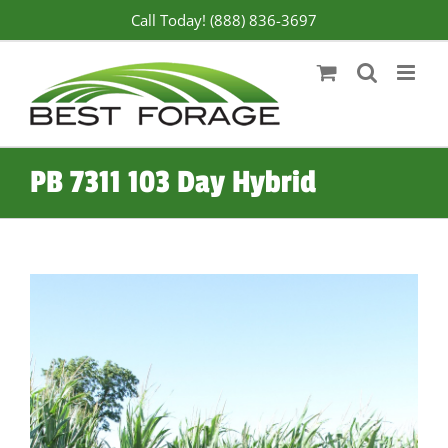
Skip
Call Today! (888) 836-3697
to
content
PB 7311 103 Day Hybrid