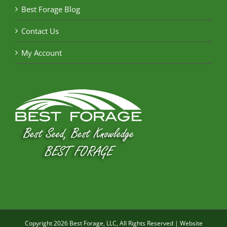
Best Forage Blog
Contact Us
My Account
Copyright
2026 Best Forage, LLC, All Rights Reserved | Website