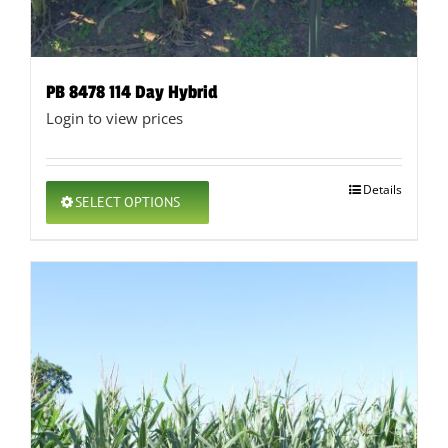
PB 8478 114 Day Hybrid
Login to view prices
This
Details
SELECT OPTIONS
product
has
multiple
variants.
The
options
may
be
chosen
on
the