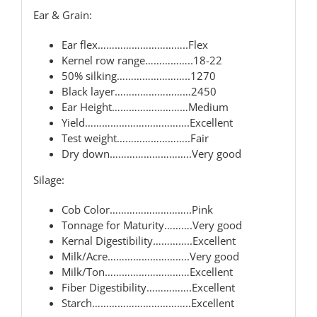
Ear & Grain:
Ear flex…………………………..Flex
Kernel row range……………..18-22
50% silking……………………..1270
Black layer………………………2450
Ear Height………………………Medium
Yield……………………………….Excellent
Test weight……………………..Fair
Dry down………………………..Very good
Silage:
Cob Color………………………..Pink
Tonnage for Maturity……….Very good
Kernal Digestibility…………..Excellent
Milk/Acre………………………..Very good
Milk/Ton…………………………Excellent
Fiber Digestibility…………….Excellent
Starch……………………………..Excellent