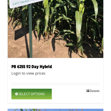
PB 6255 92 Day Hybrid
Login to view prices
This
Details
SELECT OPTIONS
product
has
multiple