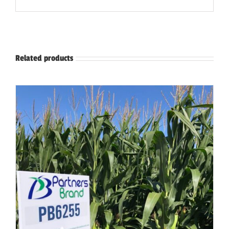
Related products