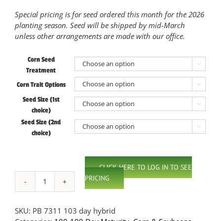
Special pricing is for seed ordered this month for the 2026
planting season. Seed will be shipped by mid-March
unless other arrangements are made with our office.
Corn Seed

Treatment
Corn Trait Options

Seed Size (1st

choice)
Seed Size (2nd

choice)
CLICK HERE TO LOG IN TO SEE
PRICING
PB
7311
103
SKU:
PB 7311 103 day hybrid
Day