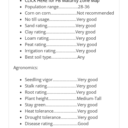
CLICK HERE for PB Maturity Zone Map
Population range……………..28-36
Corn on corn…………………..Not recommended
No till usage……………………Very good
Sand rating…………………….Very good
Clay rating……………………..Very good
Loam rating……………………Very good
Peat rating………………………Very good
Irrigation rating………………Very good
Best soil type…………………..Any
Agronomics:
Seedling vigor………………….Very good
Stalk rating……………………..Very good
Root rating……………………..Very good
Plant height…………………….Medium-Tall
Stay green……………………….Very good
Heat tolerance…………………Very good
Drought tolerance……………Very good
Disease rating………………….Good