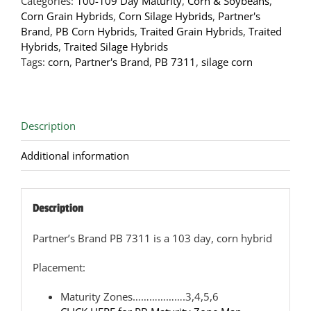
Categories:
100-109 Day Maturity
,
Corn & Soybeans
,
Hybrid
Corn Grain Hybrids
,
Corn Silage Hybrids
,
Partner's
quantity
Brand
,
PB Corn Hybrids
,
Traited Grain Hybrids
,
Traited
Hybrids
,
Traited Silage Hybrids
Tags:
corn
,
Partner's Brand
,
PB 7311
,
silage corn
Description
Additional information
Description
Partner’s Brand PB 7311 is a 103 day, corn hybrid
Placement:
Maturity Zones……………….3,4,5,6