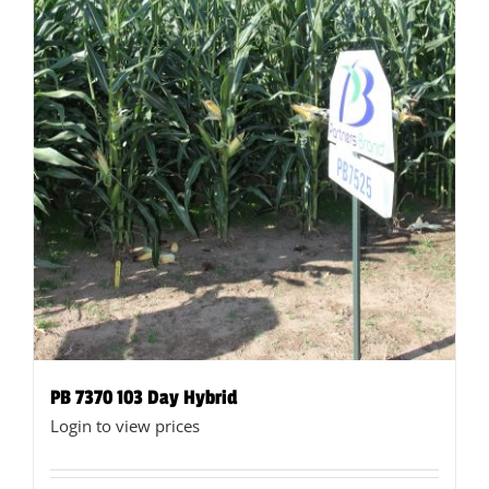
product
page
PB 7370 103 Day Hybrid
Login to view prices