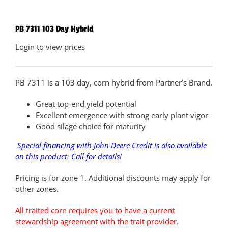
PB 7311 103 Day Hybrid
Login to view prices
PB 7311 is a 103 day, corn hybrid from Partner’s Brand.
Great top-end yield potential
Excellent emergence with strong early plant vigor
Good silage choice for maturity
Special financing with John Deere Credit is also available
on this product. Call for details!
Pricing is for zone 1. Additional discounts may apply for
other zones.
All traited corn requires you to have a current
stewardship agreement with the trait provider.