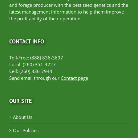
and forage producer with the best seed genetics and the
latest management information to help them improve
the profitability of their operation.
CONTACT INFO
Toll-Free: (888) 836-3697
Local: (260) 351-4227
Cell: (260) 336-7944
Send email through our
Contact page
OUR SITE
About Us
Our Policies