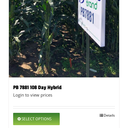
PB 7881 108 Day Hybrid
Login to view prices
This
Details
SELECT OPTIONS
product