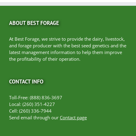
ABOUT BEST FORAGE
At Best Forage, we strive to provide the dairy, livestock,
and forage producer with the best seed genetics and the
latest management information to help them improve
the profitability of their operation.
CONTACT INFO
Toll-Free: (888) 836-3697
Local: (260) 351-4227
Cell: (260) 336-7944
Send email through our
Contact page