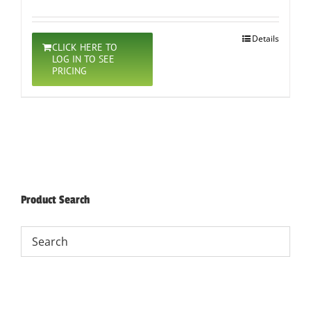
Details
CLICK HERE TO
LOG IN TO SEE
PRICING
Product Search