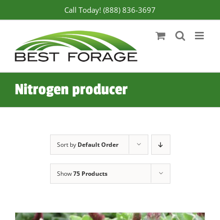
Skip
Call Today! (888) 836-3697
to
content
Nitrogen producer
Sort by
Default Order
Show
75 Products