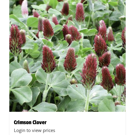
Crimson Clover
Login to view prices