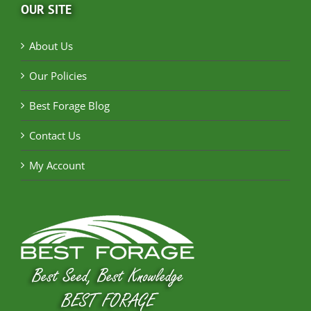
OUR SITE
About Us
Our Policies
Best Forage Blog
Contact Us
My Account