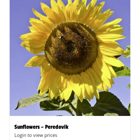
Sunflowers – Peredovik
Login to view prices