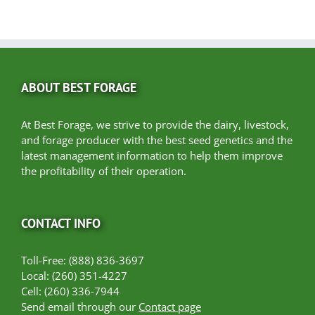
ABOUT BEST FORAGE
At Best Forage, we strive to provide the dairy, livestock,
and forage producer with the best seed genetics and the
latest management information to help them improve
the profitability of their operation.
CONTACT INFO
Toll-Free: (888) 836-3697
Local: (260) 351-4227
Cell: (260) 336-7944
Send email through our
Contact page