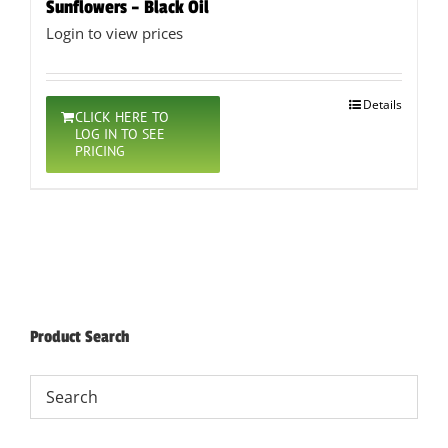
Sunflowers – Black Oil
Login to view prices
Details
CLICK HERE TO
LOG IN TO SEE
PRICING
Product Search