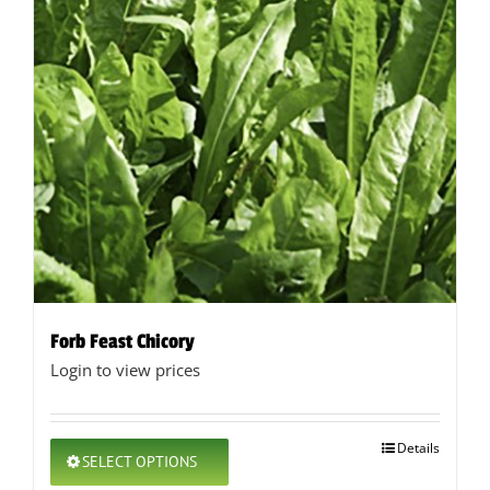
Forb Feast Chicory
Login to view prices
This
Details
SELECT OPTIONS
product