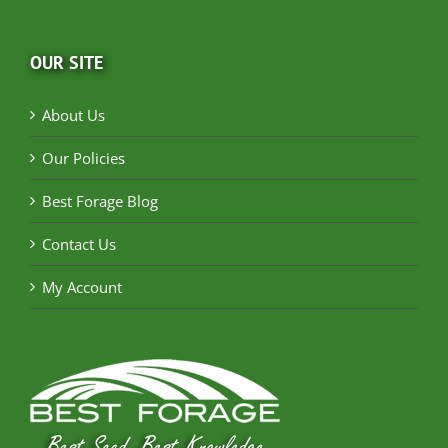
OUR SITE
About Us
Our Policies
Best Forage Blog
Contact Us
My Account