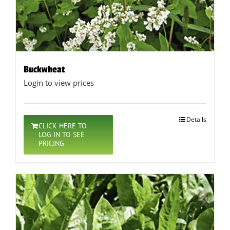
Buckwheat
Login to view prices
Details
CLICK HERE TO
LOG IN TO SEE
PRICING