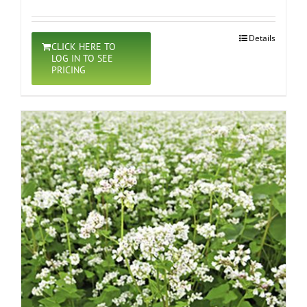
Details
CLICK HERE TO
LOG IN TO SEE
PRICING