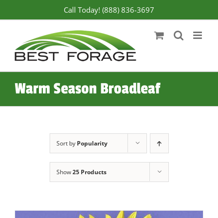
Skip
Call Today! (888) 836-3697
to
content
Warm Season Broadleaf
Sort by
Popularity
Show
25 Products