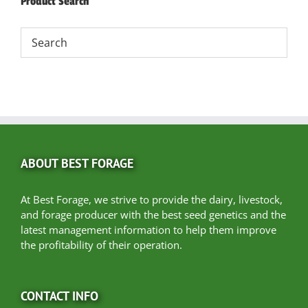
Product Search
ABOUT BEST FORAGE
At Best Forage, we strive to provide the dairy, livestock,
and forage producer with the best seed genetics and the
latest management information to help them improve
the profitability of their operation.
CONTACT INFO