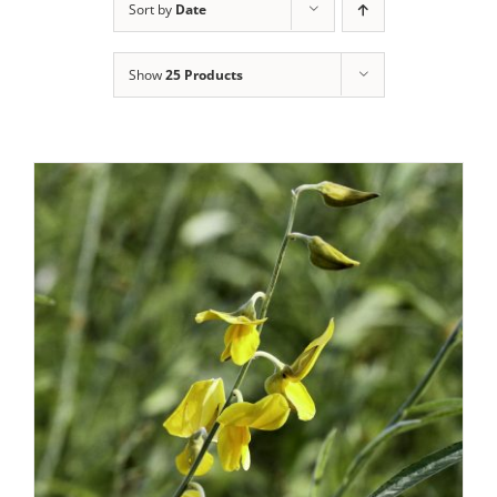
Sort by
Date
Show
25 Products