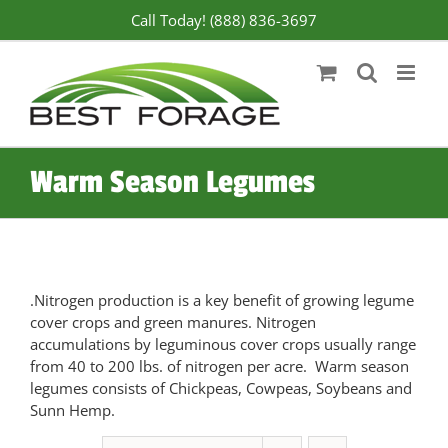
Skip
Call Today! (888) 836-3697
to
content
Warm Season Legumes
.Nitrogen production is a key benefit of growing legume
cover crops and green manures. Nitrogen
accumulations by leguminous cover crops usually range
from 40 to 200 lbs. of nitrogen per acre. Warm season
legumes consists of Chickpeas, Cowpeas, Soybeans and
Sunn Hemp.