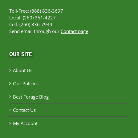
Toll-Free: (888) 836-3697
Local: (260) 351-4227
Cell: (260) 336-7944
Send email through our
Contact page
OUR SITE
About Us
Our Policies
Best Forage Blog
Contact Us
My Account