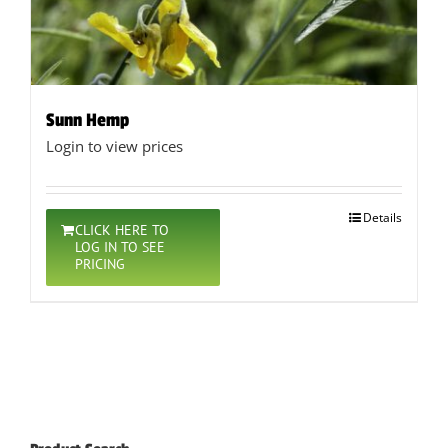
Sunn Hemp
Login to view prices
Details
CLICK HERE TO
LOG IN TO SEE
PRICING