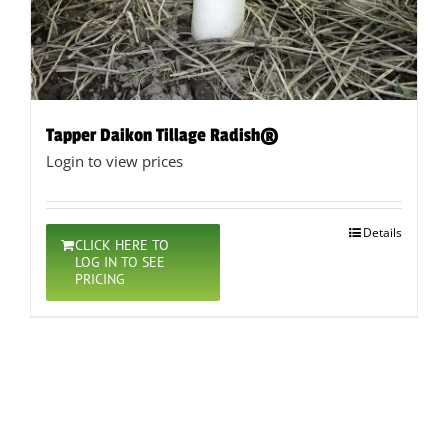
Tapper Daikon Tillage Radish®
Login to view prices
Details
CLICK HERE TO
LOG IN TO SEE
PRICING