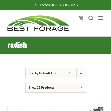
Skip
Call Today! (888) 836-3697
to
content
radish
Sort by
Default Order
Show
25 Products