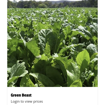
Green Beast
Login to view prices