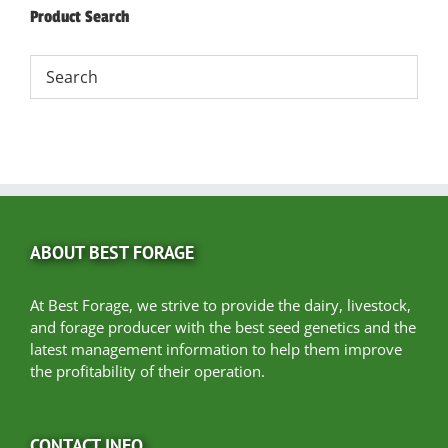
Product Search
ABOUT BEST FORAGE
At Best Forage, we strive to provide the dairy, livestock,
and forage producer with the best seed genetics and the
latest management information to help them improve
the profitability of their operation.
CONTACT INFO