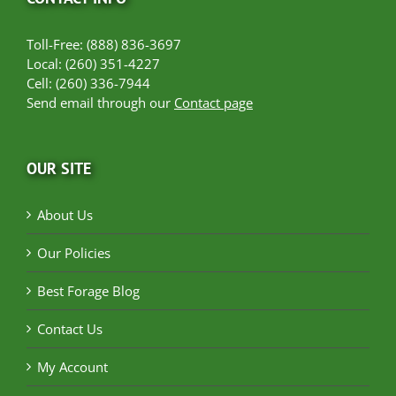
Toll-Free: (888) 836-3697
Local: (260) 351-4227
Cell: (260) 336-7944
Send email through our
Contact page
OUR SITE
About Us
Our Policies
Best Forage Blog
Contact Us
My Account