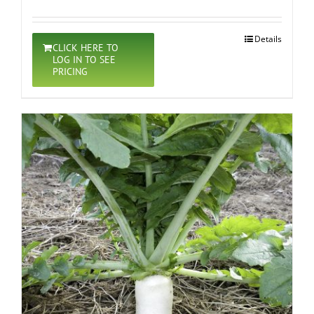
Details
CLICK HERE TO
LOG IN TO SEE
PRICING