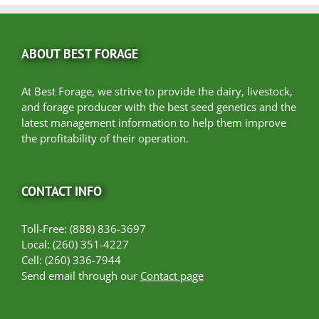
ABOUT BEST FORAGE
At Best Forage, we strive to provide the dairy, livestock,
and forage producer with the best seed genetics and the
latest management information to help them improve
the profitability of their operation.
CONTACT INFO
Toll-Free: (888) 836-3697
Local: (260) 351-4227
Cell: (260) 336-7944
Send email through our
Contact page