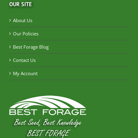
OUR SITE
About Us
Our Policies
Best Forage Blog
Contact Us
My Account