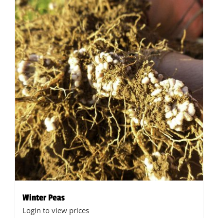
Winter Peas
Login to view prices