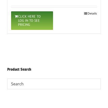
Details
CLICK HERE TO
LOG IN TO SEE
PRICING
Product Search