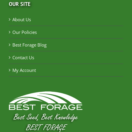
OUR SITE
About Us
Our Policies
Best Forage Blog
Contact Us
My Account