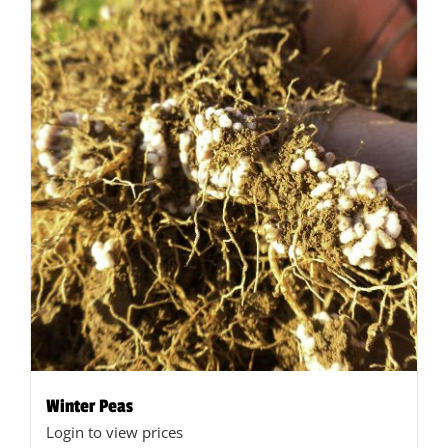
Winter Peas
Login to view prices