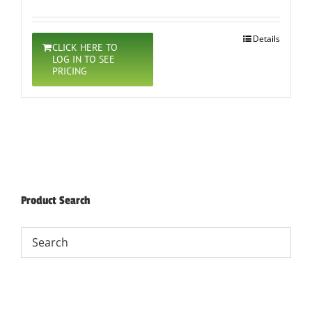
Details
CLICK HERE TO
LOG IN TO SEE
PRICING
Product Search