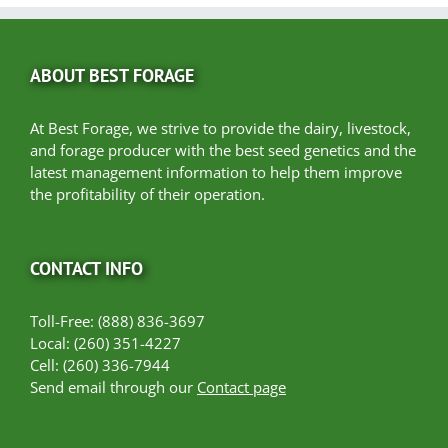
ABOUT BEST FORAGE
At Best Forage, we strive to provide the dairy, livestock,
and forage producer with the best seed genetics and the
latest management information to help them improve
the profitability of their operation.
CONTACT INFO
Toll-Free: (888) 836-3697
Local: (260) 351-4227
Cell: (260) 336-7944
Send email through our
Contact page