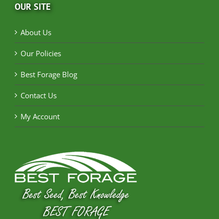
OUR SITE
About Us
Our Policies
Best Forage Blog
Contact Us
My Account