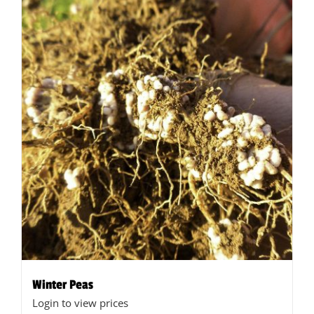
Winter Peas
Login to view prices