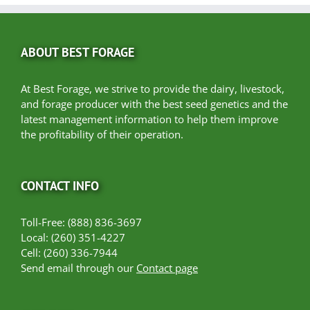
ABOUT BEST FORAGE
At Best Forage, we strive to provide the dairy, livestock,
and forage producer with the best seed genetics and the
latest management information to help them improve
the profitability of their operation.
CONTACT INFO
Toll-Free: (888) 836-3697
Local: (260) 351-4227
Cell: (260) 336-7944
Send email through our
Contact page