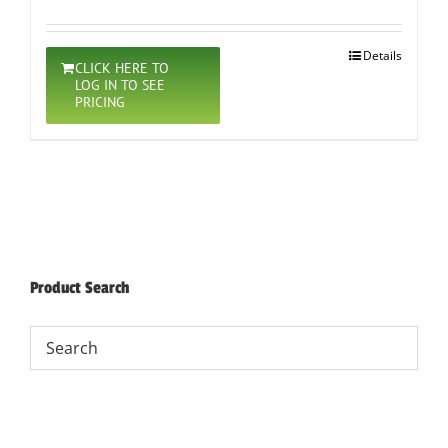
Details
CLICK HERE TO
LOG IN TO SEE
PRICING
Product Search