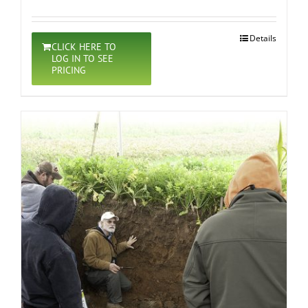
Details
CLICK HERE TO
LOG IN TO SEE
PRICING