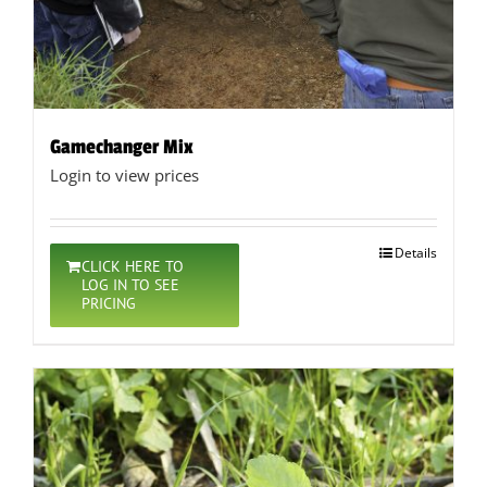
Gamechanger Mix
Login to view prices
Details
CLICK HERE TO
LOG IN TO SEE
PRICING