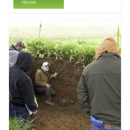
PRICING