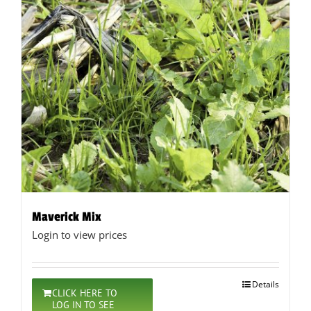
Maverick Mix
Login to view prices
Details
CLICK HERE TO
LOG IN TO SEE