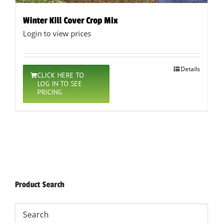
Winter Kill Cover Crop Mix
Login to view prices
Details
CLICK HERE TO
LOG IN TO SEE
PRICING
Product Search