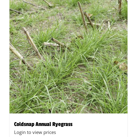
Coldsnap Annual Ryegrass
Login to view prices