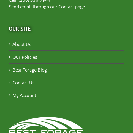
Send email through our
Contact page
OUR SITE
About Us
Our Policies
Best Forage Blog
Contact Us
My Account