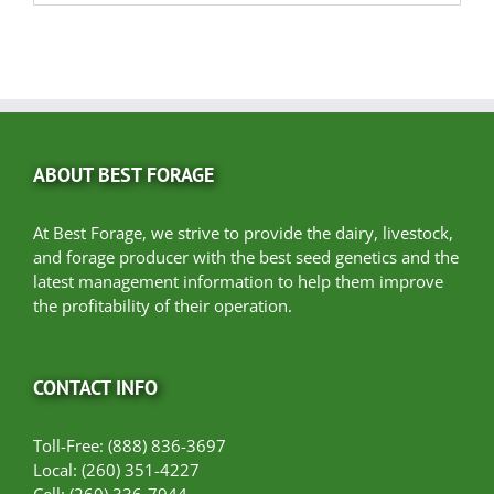
ABOUT BEST FORAGE
At Best Forage, we strive to provide the dairy, livestock,
and forage producer with the best seed genetics and the
latest management information to help them improve
the profitability of their operation.
CONTACT INFO
Toll-Free: (888) 836-3697
Local: (260) 351-4227
Cell: (260) 336-7944