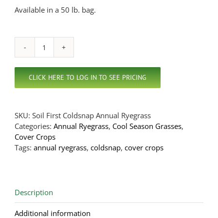
Available in a 50 lb. bag.
Coldsnap
Annual
Ryegrass
CLICK HERE TO LOG IN TO SEE PRICING
quantity
SKU:
Soil First Coldsnap Annual Ryegrass
Categories:
Annual Ryegrass
,
Cool Season Grasses
,
Cover Crops
Tags:
annual ryegrass
,
coldsnap
,
cover crops
Description
Additional information