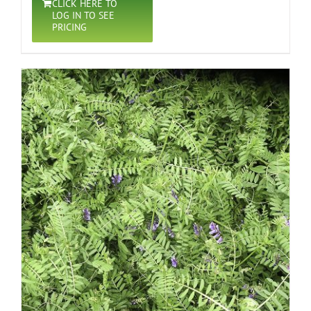
CLICK HERE TO
LOG IN TO SEE
PRICING