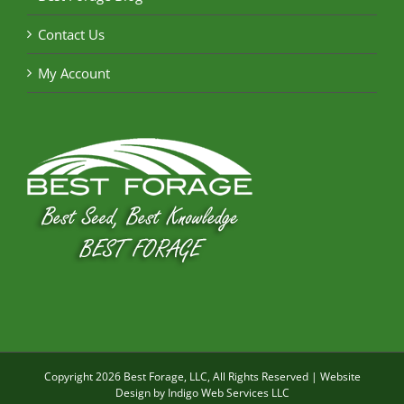
Contact Us
My Account
Copyright
2026 Best Forage, LLC, All Rights Reserved | Website
Design by
Indigo Web Services LLC