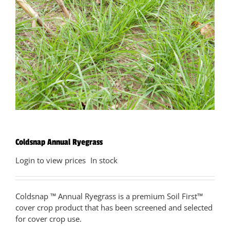
Coldsnap Annual Ryegrass
Login to view prices
In stock
Coldsnap ™ Annual Ryegrass is a premium Soil First™
cover crop product that has been screened and selected
for cover crop use.