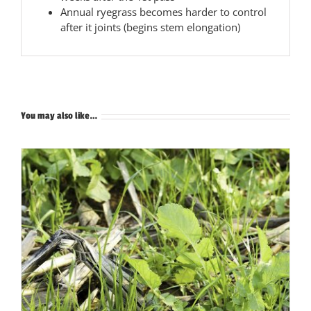
Annual ryegrass becomes harder to control
after it joints (begins stem elongation)
You may also like…