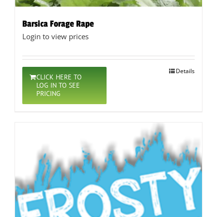
Barsica Forage Rape
Login to view prices
Details
CLICK HERE TO
LOG IN TO SEE
PRICING