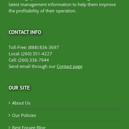
latest management information to help them improve
the profitability of their operation.
CONTACT INFO
Toll-Free: (888) 836-3697
Local: (260) 351-4227
Cell: (260) 336-7944
Send email through our
Contact page
OUR SITE
About Us
Our Policies
Best Forage Blog