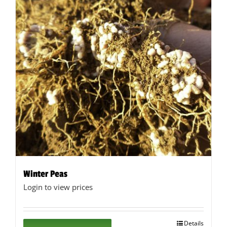
Winter Peas
Login to view prices
Details