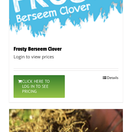
Frosty Berseem Clover
Login to view prices
Details
CLICK HERE TO
LOG IN TO SEE
PRICING