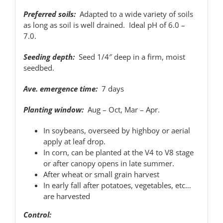
Preferred soils:
Adapted to a wide variety of soils
as long as soil is well drained. Ideal pH of 6.0 –
7.0.
Seeding depth:
Seed 1/4″ deep in a firm, moist
seedbed.
Ave. emergence time:
7 days
Planting window:
Aug – Oct, Mar – Apr.
In soybeans, overseed by highboy or aerial
apply at leaf drop.
In corn, can be planted at the V4 to V8 stage
or after canopy opens in late summer.
After wheat or small grain harvest
In early fall after potatoes, vegetables, etc…
are harvested
Control: