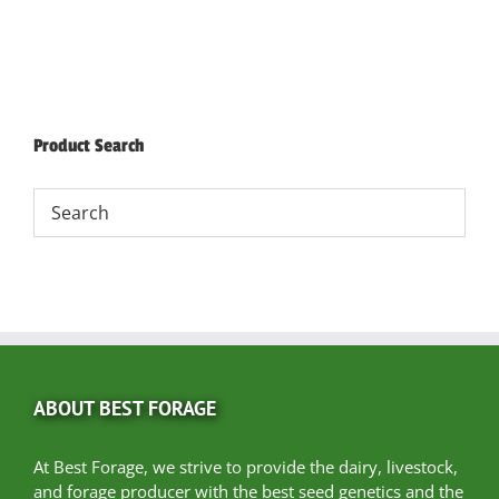
Product Search
ABOUT BEST FORAGE
At Best Forage, we strive to provide the dairy, livestock,
and forage producer with the best seed genetics and the