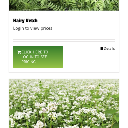
Hairy Vetch
Login to view prices
Details
CLICK HERE TO
LOG IN TO SEE
PRICING