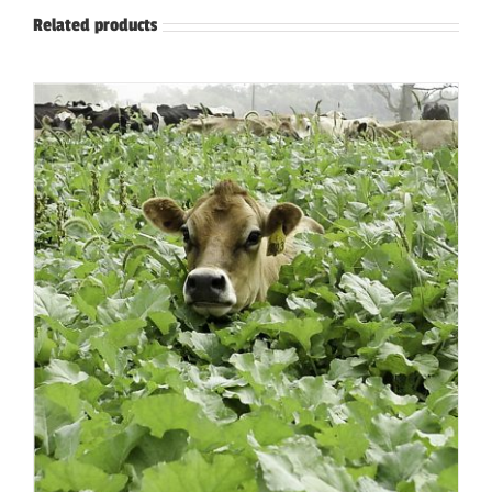
Related products