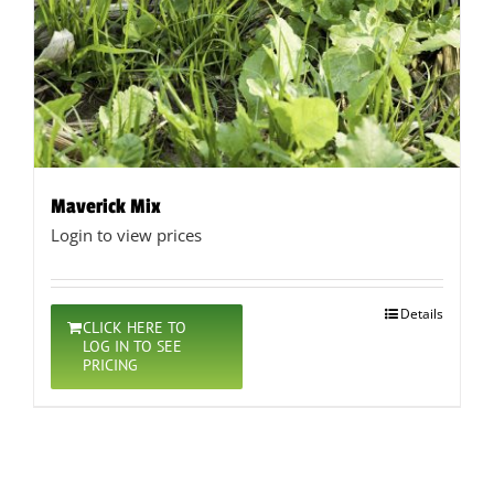
Maverick Mix
Login to view prices
Details
CLICK HERE TO
LOG IN TO SEE
PRICING