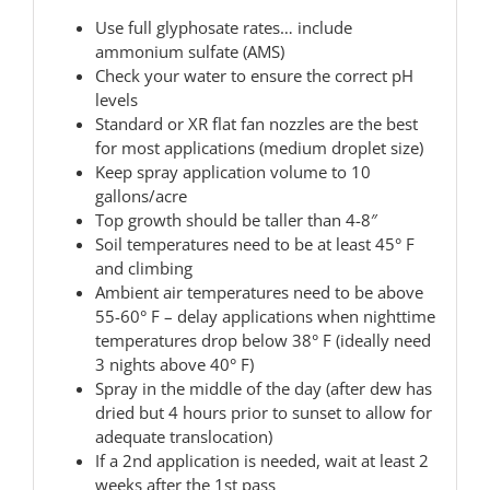
Use full glyphosate rates… include
ammonium sulfate (AMS)
Check your water to ensure the correct pH
levels
Standard or XR flat fan nozzles are the best
for most applications (medium droplet size)
Keep spray application volume to 10
gallons/acre
Top growth should be taller than 4-8″
Soil temperatures need to be at least 45° F
and climbing
Ambient air temperatures need to be above
55-60° F – delay applications when nighttime
temperatures drop below 38° F (ideally need
3 nights above 40° F)
Spray in the middle of the day (after dew has
dried but 4 hours prior to sunset to allow for
adequate translocation)
If a 2nd application is needed, wait at least 2
weeks after the 1st pass