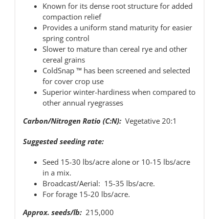
Known for its dense root structure for added
compaction relief
Provides a uniform stand maturity for easier
spring control
Slower to mature than cereal rye and other
cereal grains
ColdSnap ™ has been screened and selected
for cover crop use
Superior winter-hardiness when compared to
other annual ryegrasses
Carbon/Nitrogen Ratio (C:N):
Vegetative 20:1
Suggested seeding rate:
Seed 15-30 lbs/acre alone or 10-15 lbs/acre
in a mix.
Broadcast/Aerial: 15-35 lbs/acre.
For forage 15-20 lbs/acre.
Approx. seeds/lb:
215,000