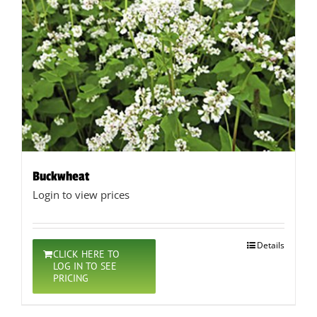
Buckwheat
Login to view prices
Details
CLICK HERE TO
LOG IN TO SEE
PRICING