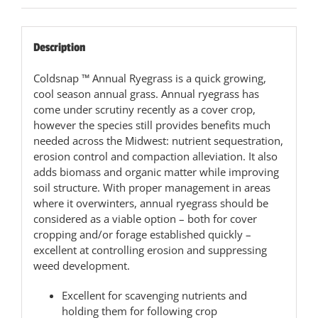
Description
Coldsnap ™ Annual Ryegrass is a quick growing,
cool season annual grass. Annual ryegrass has
come under scrutiny recently as a cover crop,
however the species still provides benefits much
needed across the Midwest: nutrient sequestration,
erosion control and compaction alleviation. It also
adds biomass and organic matter while improving
soil structure. With proper management in areas
where it overwinters, annual ryegrass should be
considered as a viable option – both for cover
cropping and/or forage established quickly –
excellent at controlling erosion and suppressing
weed development.
Excellent for scavenging nutrients and
holding them for following crop