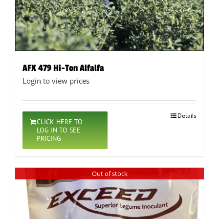
AFX 479 Hi-Ton Alfalfa
Login to view prices
Details
CLICK HERE TO
LOG IN TO SEE
PRICING
Out of stock