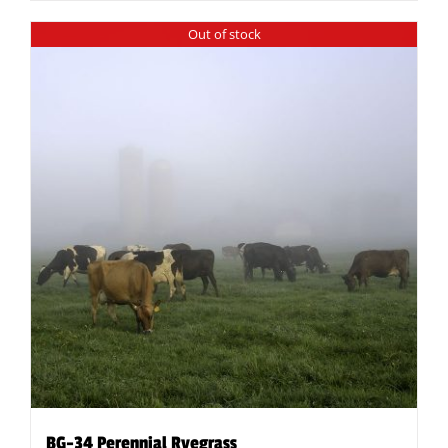
Out of stock
BG-34 Perennial Ryegrass