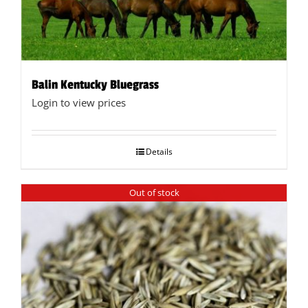
the
product
page
Balin Kentucky Bluegrass
Login to view prices
Details
Out of stock