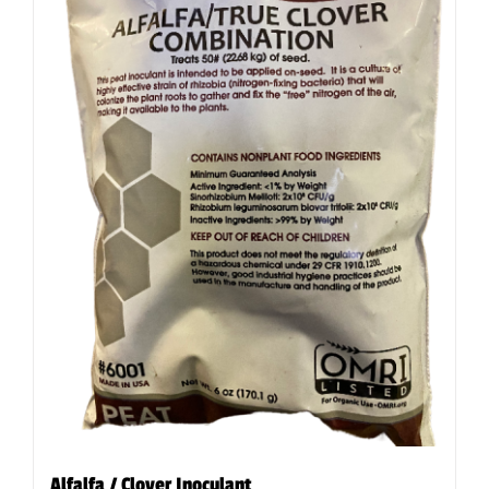
Alfalfa / Clover Inoculant