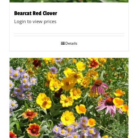
Bearcat Red Clover
Login to view prices
Details