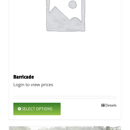
Barricade
Login to view prices
This
Details
SELECT OPTIONS
product
has
multiple