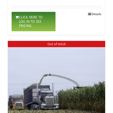
Details
CLICK HERE TO
LOG IN TO SEE
PRICING
Out of stock