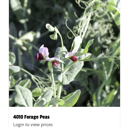
4010 Forage Peas
Login to view prices