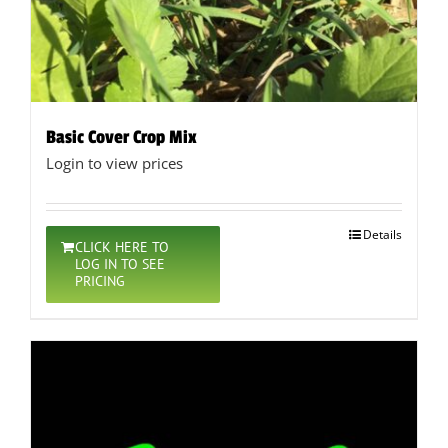
Basic Cover Crop Mix
Login to view prices
Details
CLICK HERE TO
LOG IN TO SEE
PRICING