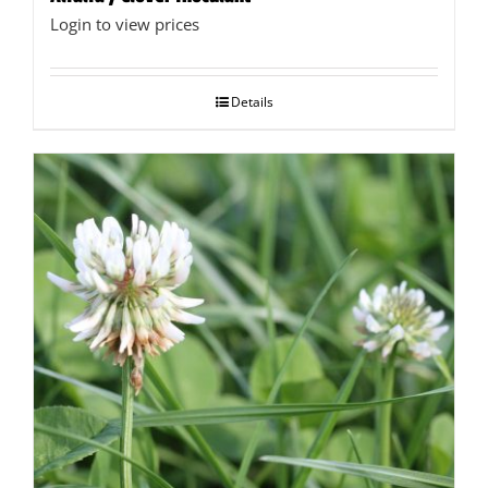
Login to view prices
Details