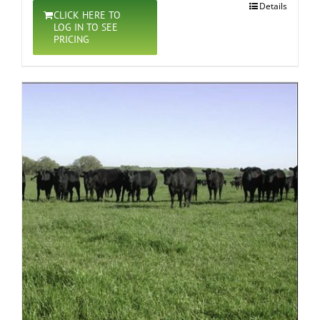
Details
CLICK HERE TO
LOG IN TO SEE
PRICING