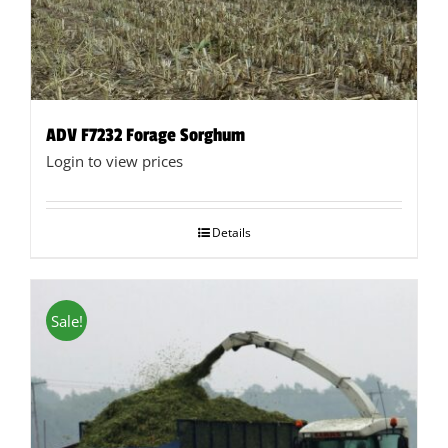
ADV F7232 Forage Sorghum
Login to view prices
Details
Sale!