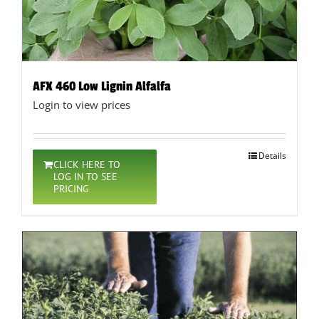
AFX 460 Low Lignin Alfalfa
Login to view prices
Details
CLICK HERE TO
LOG IN TO SEE
PRICING