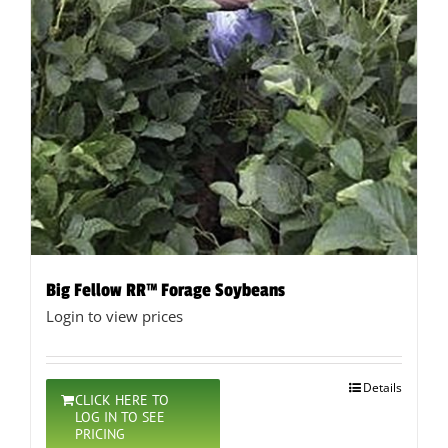
Big Fellow RR™ Forage Soybeans
Login to view prices
Details
CLICK HERE TO
LOG IN TO SEE
PRICING