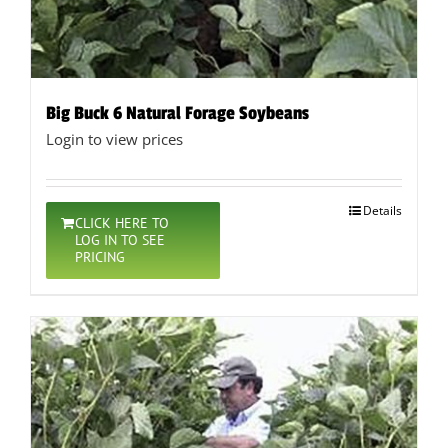
Big Buck 6 Natural Forage Soybeans
Login to view prices
Details
CLICK HERE TO
LOG IN TO SEE
PRICING