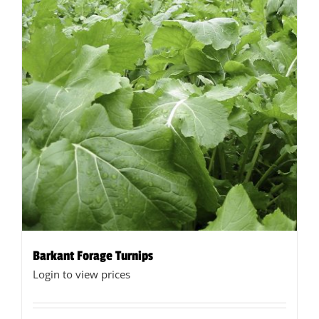
Barkant Forage Turnips
Login to view prices