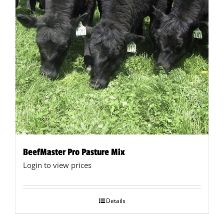
chosen
on
the
product
page
BeefMaster Pro Pasture Mix
Login to view prices
Details