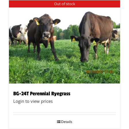
Out of stock
BG-24T Perennial Ryegrass
Login to view prices
Details