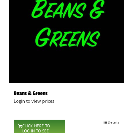
Beans & Greens
Login to view prices
Details
CLICK HERE TO
LOG IN TO SEE