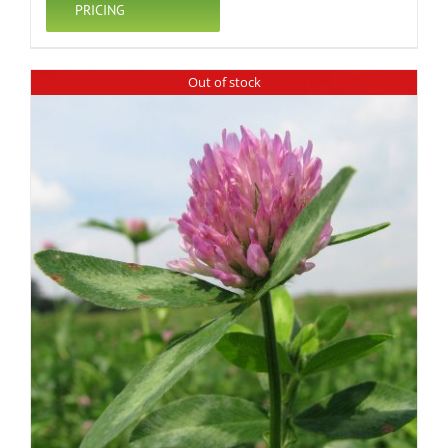
PRICING
Out of stock