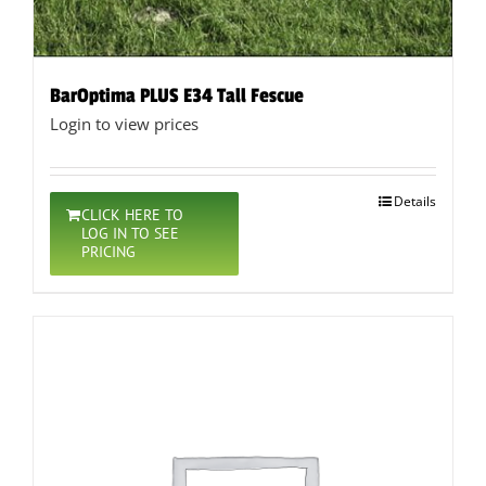
BarOptima PLUS E34 Tall Fescue
Login to view prices
Details
CLICK HERE TO
LOG IN TO SEE
PRICING