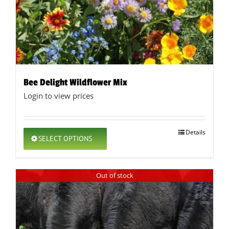
Bee Delight Wildflower Mix
Login to view prices
This
Details
SELECT OPTIONS
product
has
multiple
Out of stock
variants.
The
options
may
be