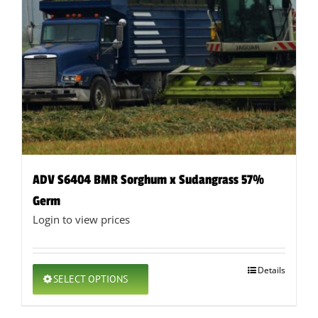
ADV S6404 BMR Sorghum x Sudangrass 57%
Germ
Login to view prices
This
Details
SELECT OPTIONS
product
has