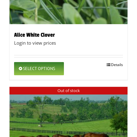
Alice White Clover
Login to view prices
This
Details
SELECT OPTIONS
product
has
multiple
Out of stock
variants.
The
options
may
be
chosen
on