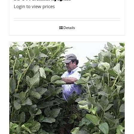
Login to view prices
Details