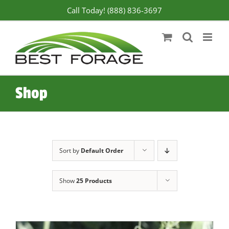
Skip
Call Today! (888) 836-3697
to
content
Shop
Sort by
Default Order
Show
25 Products