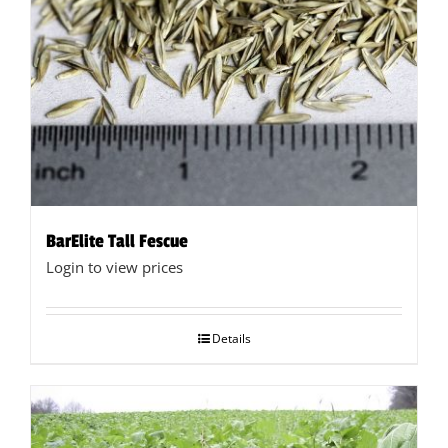
BarElite Tall Fescue
Login to view prices
Details