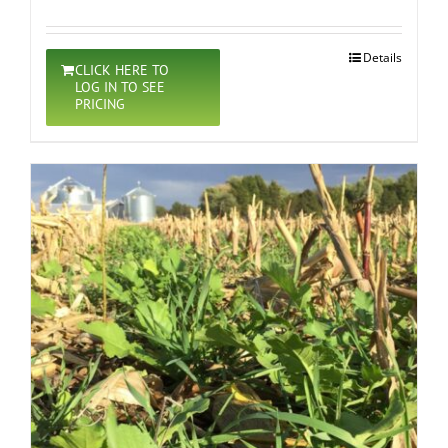
Details
CLICK HERE TO
LOG IN TO SEE
PRICING